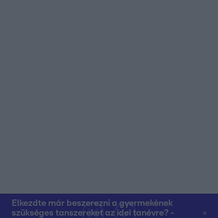
user protection.
Elkezdte már beszerezni a gyermekének
szükséges tanszereket az idei tanévre? -