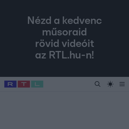
Nézd a kedvenc
műsoraid
rövid videóit
az RTL.hu-n!
Legfrissebb
RTL Híradó
Fókusz
Sztárhírek
Randi
Celeb vagyok, me
#
Babits Marcella
#
Szellő István
#
Most Wanted
#
Gallusz Niko