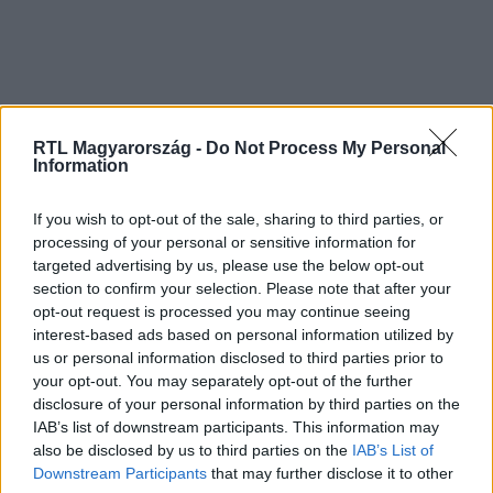
RTL Magyarország -
Do Not Process My Personal
Information
If you wish to opt-out of the sale, sharing to third parties, or
processing of your personal or sensitive information for
targeted advertising by us, please use the below opt-out
section to confirm your selection. Please note that after your
opt-out request is processed you may continue seeing
interest-based ads based on personal information utilized by
us or personal information disclosed to third parties prior to
your opt-out. You may separately opt-out of the further
disclosure of your personal information by third parties on the
IAB’s list of downstream participants. This information may
also be disclosed by us to third parties on the
IAB’s List of
Downstream Participants
that may further disclose it to other