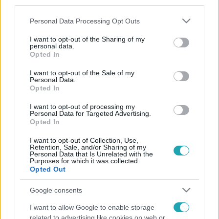
third parties.
Please note that this website/app uses one or more Google
Personal Data Processing Opt Outs
services and may gather and store information including but
not limited to your visit or usage behaviour. You may click to
I want to opt-out of the Sharing of my
personal data.
grant or deny consent to Google and its third-party tags to
Opted In
use your data for below specified purposes in below Google
consent section.
I want to opt-out of the Sale of my
Personal Data.
Opted In
I want to opt-out of processing my
Personal Data for Targeted Advertising.
Opted In
I want to opt-out of Collection, Use,
Retention, Sale, and/or Sharing of my
Personal Data that Is Unrelated with the
Purposes for which it was collected.
Opted Out
Google consents
I want to allow Google to enable storage
related to advertising like cookies on web or