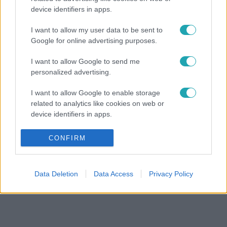
device identifiers in apps.
I want to allow my user data to be sent to
Google for online advertising purposes.
I want to allow Google to send me
personalized advertising.
I want to allow Google to enable storage
related to analytics like cookies on web or
device identifiers in apps.
I want to allow Google to enable storage
CONFIRM
related to functionality of the website or app.
I want to allow Google to enable storage
Data Deletion
Data Access
Privacy Policy
related to personalization.
I want to allow Google to enable storage
related to security, including authentication
functionality and fraud prevention, and other