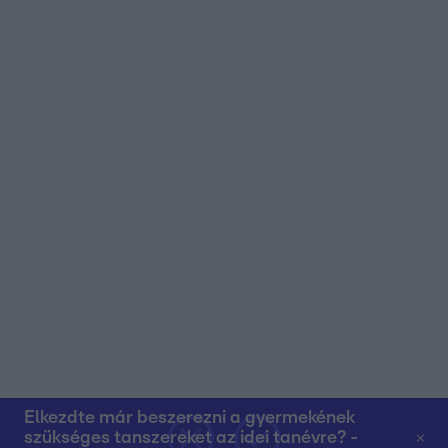
user protection.
Elkezdte már beszerezni a gyermekének
szükséges tanszereket az idei tanévre? -