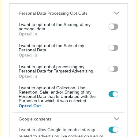
third parties.
Please note that this website/app uses one or more Google
Personal Data Processing Opt Outs
services and may gather and store information including but
not limited to your visit or usage behaviour. You may click to
I want to opt-out of the Sharing of my
personal data.
grant or deny consent to Google and its third-party tags to
Opted In
use your data for below specified purposes in below Google
consent section.
I want to opt-out of the Sale of my
Personal Data.
Opted In
I want to opt-out of processing my
Personal Data for Targeted Advertising.
Opted In
I want to opt-out of Collection, Use,
Retention, Sale, and/or Sharing of my
Personal Data that Is Unrelated with the
Purposes for which it was collected.
Opted Out
Google consents
I want to allow Google to enable storage
related to advertising like cookies on web or