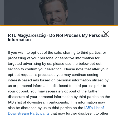
RTL Magyarország -
Do Not Process My Personal
Information
Bulvár
If you wish to opt-out of the sale, sharing to third parties, or
2024. január 12. 7:17
processing of your personal or sensitive information for
targeted advertising by us, please use the below opt-out
„Nyaljátok a zacsit!” – köszönt el Sebestyén
section to confirm your selection. Please note that after your
Balázs kisfia a hallgatóktól
opt-out request is processed you may continue seeing
Szókimondó család. A kisfiú a jelenlegi legnagyobb
interest-based ads based on personal information utilized by
magyar sztártól hallhatta a szöveget.
us or personal information disclosed to third parties prior to
your opt-out. You may separately opt-out of the further
disclosure of your personal information by third parties on the
IAB’s list of downstream participants. This information may
also be disclosed by us to third parties on the
IAB’s List of
Downstream Participants
that may further disclose it to other