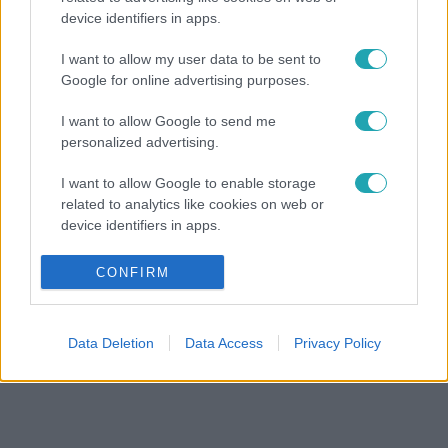
device identifiers in apps.
I want to allow my user data to be sent to
Google for online advertising purposes.
I want to allow Google to send me
personalized advertising.
I want to allow Google to enable storage
related to analytics like cookies on web or
device identifiers in apps.
I want to allow Google to enable storage
CONFIRM
related to functionality of the website or app.
I want to allow Google to enable storage
Data Deletion
Data Access
Privacy Policy
related to personalization.
I want to allow Google to enable storage
related to security, including authentication
functionality and fraud prevention, and other