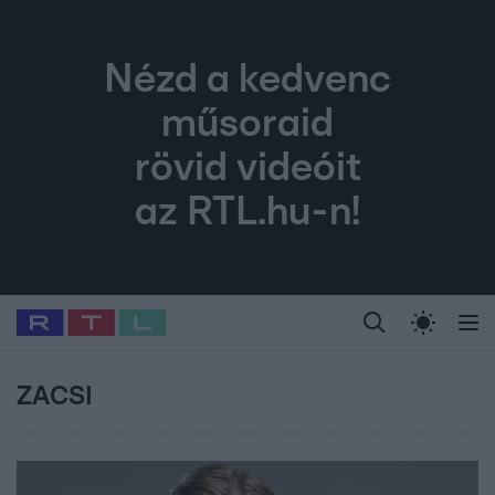
Nézd a kedvenc
műsoraid
rövid videóit
az RTL.hu-n!
Legfrissebb
RTL Híradó
Fókusz
Sztárhírek
Randi
Celeb vagyok, me
#
Babits Marcella
#
Szellő István
#
Most Wanted
#
Gallusz Niko
ZACSI