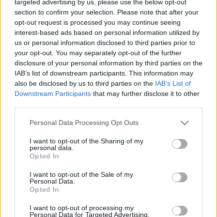
targeted advertising by us, please use the below opt-out
section to confirm your selection. Please note that after your
opt-out request is processed you may continue seeing
interest-based ads based on personal information utilized by
us or personal information disclosed to third parties prior to
your opt-out. You may separately opt-out of the further
disclosure of your personal information by third parties on the
IAB’s list of downstream participants. This information may
Nofilter
also be disclosed by us to third parties on the
IAB’s List of
2019. november 4. 17:04
Downstream Participants
that may further disclose it to other
Elindult az RTL Most+ első exkluzív sorozata, a
third parties.
Nofilter!
Please note that this website/app uses one or more Google
Personal Data Processing Opt Outs
Az epizódonként 15 perces vígjátéksorozat
services and may gather and store information including but
sajtótájékoztatóján jártunk ahol először Grósz Judit, az
not limited to your visit or usage behaviour. You may click to
I want to opt-out of the Sharing of my
personal data.
RTL Magyarország digitális és üzletfejlesztési igazgatója
grant or deny consent to Google and its third-party tags to
Opted In
mesélt nekünk az RTL Most+ indulásáról, utána pedig a
use your data for below specified purposes in below Google
consent section.
Nofilter írója, rendezője, Dubinyák Réka osztotta meg az
I want to opt-out of the Sale of my
Personal Data.
élményeit. A jó hangulat meg garantált volt...
Opted In
I want to opt-out of processing my
Personal Data for Targeted Advertising.