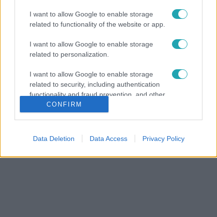
I want to allow Google to enable storage
related to functionality of the website or app.
I want to allow Google to enable storage
related to personalization.
I want to allow Google to enable storage
related to security, including authentication
functionality and fraud prevention, and other
user protection.
CONFIRM
Data Deletion
Data Access
Privacy Policy