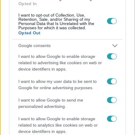
Opted In
I want to opt-out of Collection, Use,
Retention, Sale, and/or Sharing of my
Personal Data that Is Unrelated with the
Purposes for which it was collected.
Opted Out
Google consents
I want to allow Google to enable storage
CinemaKlub
related to advertising like cookies on web or
2016. május 2. 12:20
device identifiers in apps.
Miley Cyrus lesz Woody Allen sorozatának
főszereplője
I want to allow my user data to be sent to
Google for online advertising purposes.
2016-ban számos film és sorozat van, amit tűkön ülve
várunk. Az egyik az Amazon Studios új nagy dobása, a
I want to allow Google to send me
Woody Allen által írt és rendezett 6 részes sorozat.
personalized advertising.
I want to allow Google to enable storage
related to analytics like cookies on web or
device identifiers in apps.