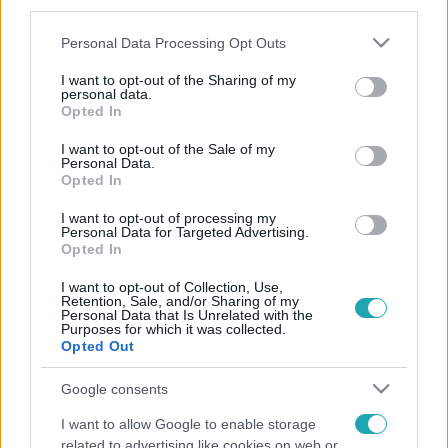
third parties.
Please note that this website/app uses one or more Google
Personal Data Processing Opt Outs
services and may gather and store information including but
not limited to your visit or usage behaviour. You may click to
I want to opt-out of the Sharing of my
personal data.
grant or deny consent to Google and its third-party tags to
Opted In
use your data for below specified purposes in below Google
consent section.
I want to opt-out of the Sale of my
Personal Data.
Opted In
I want to opt-out of processing my
Personal Data for Targeted Advertising.
Opted In
I want to opt-out of Collection, Use,
Retention, Sale, and/or Sharing of my
Personal Data that Is Unrelated with the
Purposes for which it was collected.
Opted Out
Google consents
I want to allow Google to enable storage
related to advertising like cookies on web or