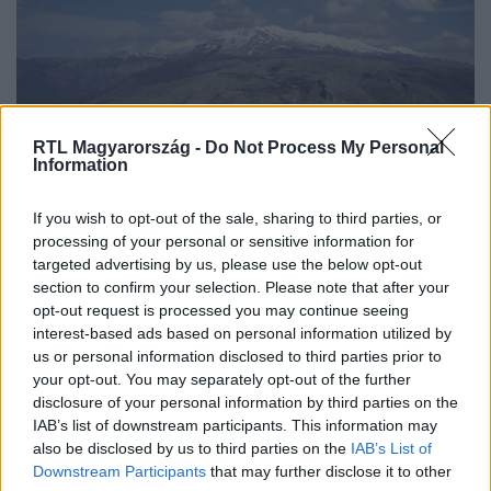
RTL Magyarország -
Do Not Process My Personal
Information
Külföld
If you wish to opt-out of the sale, sharing to third parties, or
2023. május 29. 16:47
processing of your personal or sensitive information for
targeted advertising by us, please use the below opt-out
Több órán át lógott egy súlyosan sérült
section to confirm your selection. Please note that after your
hegymászó a szakadék felett Boszniában
opt-out request is processed you may continue seeing
Egy 62 éves nő kötéllel és ékekkel végzett sziklamászást,
interest-based ads based on personal information utilized by
amikor megcsúszott és a mélybe zuhant.
us or personal information disclosed to third parties prior to
your opt-out. You may separately opt-out of the further
disclosure of your personal information by third parties on the
IAB’s list of downstream participants. This information may
also be disclosed by us to third parties on the
IAB’s List of
Downstream Participants
that may further disclose it to other