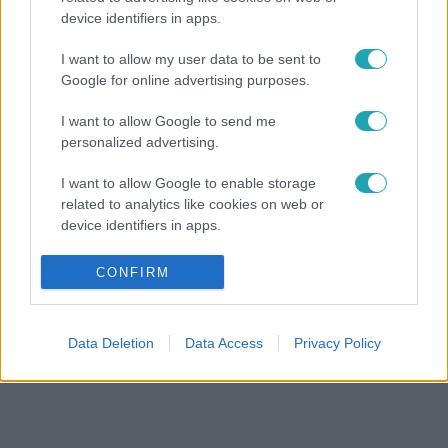
device identifiers in apps.
I want to allow my user data to be sent to
Google for online advertising purposes.
I want to allow Google to send me
personalized advertising.
I want to allow Google to enable storage
related to analytics like cookies on web or
device identifiers in apps.
I want to allow Google to enable storage
CONFIRM
related to functionality of the website or app.
I want to allow Google to enable storage
Data Deletion
Data Access
Privacy Policy
related to personalization.
I want to allow Google to enable storage
related to security, including authentication
functionality and fraud prevention, and other