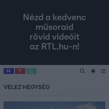
Nézd a kedvenc
műsoraid
rövid videóit
az RTL.hu-n!
Legfrissebb
RTL Híradó
Fókusz
Sztárhírek
Randi
Celeb vagyok, me
#
Babits Marcella
#
Szellő István
#
Most Wanted
#
Gallusz Niko
VELEZ HEGYSÉG