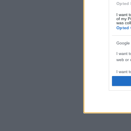
Opted 
I want t
of my P
was col
Opted 
Google 
I want t
web or d
I want t
purpose
I want 
I want t
web or d
I want t
or app.