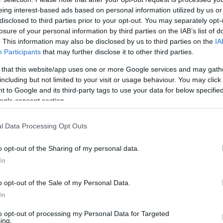
eing interest-based ads based on personal information utilized by us or
disclosed to third parties prior to your opt-out. You may separately opt-
losure of your personal information by third parties on the IAB’s list of
. This information may also be disclosed by us to third parties on the
IA
Participants
that may further disclose it to other third parties.
 that this website/app uses one or more Google services and may gath
including but not limited to your visit or usage behaviour. You may click 
 to Google and its third-party tags to use your data for below specifi
ogle consent section.
l Data Processing Opt Outs
o opt-out of the Sharing of my personal data.
In
o opt-out of the Sale of my Personal Data.
In
to opt-out of processing my Personal Data for Targeted
ing.