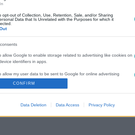
In
o opt-out of Collection, Use, Retention, Sale, and/or Sharing
ersonal Data that Is Unrelated with the Purposes for which it
lected.
Out
consents
o allow Google to enable storage related to advertising like cookies on
evice identifiers in apps.
o allow my user data to be sent to Google for online advertising
s.
CONFIRM
to allow Google to send me personalized advertising.
Data Deletion
Data Access
Privacy Policy
o allow Google to enable storage related to analytics like cookies on
evice identifiers in apps.
o allow Google to enable storage related to functionality of the website