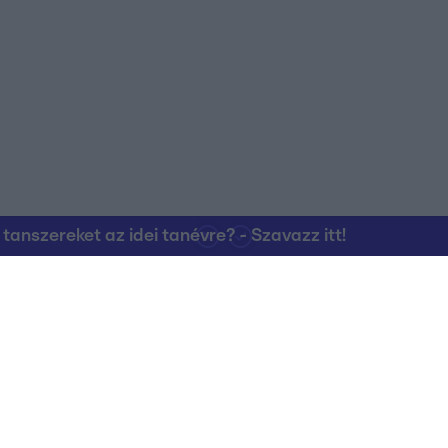
o allow Google to enable storage related to personalization.
o allow Google to enable storage related to security, including
cation functionality and fraud prevention, and other user protection.
nszereket az idei tanévre? - Szavazz itt!
Kapcsolat
RTL Group Beszál
Magatartási Kó