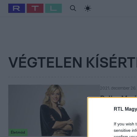
#
Babits Marcella
#
Szellő István
#
Most Wanted
#
Gallusz Ni
VÉGTELEN KÍSÉRT
2021. december 26.
Peller Mar
RTL Magy
Megnyugvást, ha
műsorvezetője, d
If you wish 
sensitive in
Életmód
confirm you