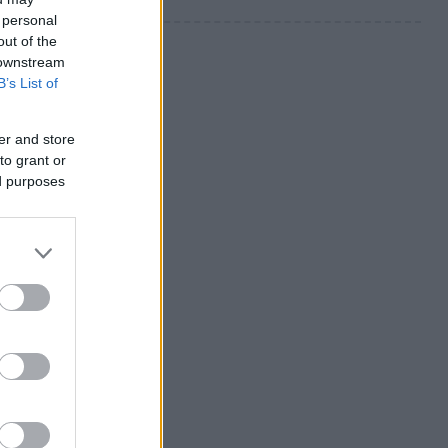
 personal
out of the
 downstream
B’s List of
er and store
to grant or
ed purposes