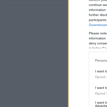
continue se
information 
further disc
participants
Downstream 
Please note
information 
deny consent
in below Go
Persona
I want t
Opted 
I want t
Opted 
I want 
Advertis