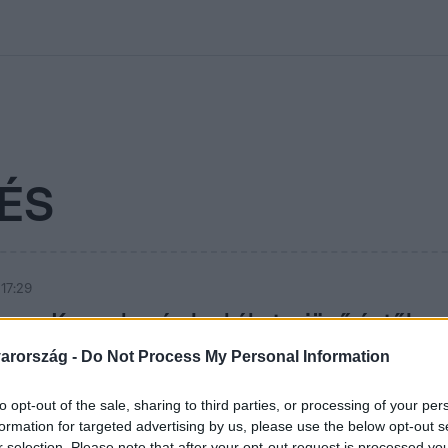
kolett
#
Időjárás
#
RTL műsor
#
Víz
#
Magyar Péter
#
Csillagjeg
ÉS
 17:29
iann: Kapunk még leckéket a jövő évtől
arország -
Do Not Process My Personal Information
rmóniát, kiegyensúlyozottságot várna 2022-től a Reggeli
e sejti, hogy ez még nem jön el.
to opt-out of the sale, sharing to third parties, or processing of your per
formation for targeted advertising by us, please use the below opt-out s
r selection. Please note that after your opt-out request is processed y