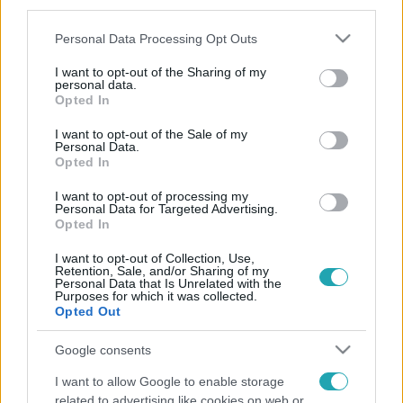
third parties.
Please note that this website/app uses one or more Google
Personal Data Processing Opt Outs
services and may gather and store information including but
not limited to your visit or usage behaviour. You may click to
I want to opt-out of the Sharing of my
personal data.
grant or deny consent to Google and its third-party tags to
Opted In
use your data for below specified purposes in below Google
consent section.
I want to opt-out of the Sale of my
Personal Data.
Opted In
I want to opt-out of processing my
Personal Data for Targeted Advertising.
Opted In
I want to opt-out of Collection, Use,
Retention, Sale, and/or Sharing of my
Personal Data that Is Unrelated with the
Purposes for which it was collected.
Opted Out
Google consents
I want to allow Google to enable storage
related to advertising like cookies on web or