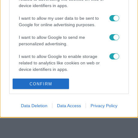
device identifiers in apps.
I want to allow my user data to be sent to
Google for online advertising purposes.
I want to allow Google to send me
personalized advertising.
I want to allow Google to enable storage
related to analytics like cookies on web or
device identifiers in apps.
I want to allow Google to enable storage
CONFIRM
related to functionality of the website or app.
I want to allow Google to enable storage
Data Deletion
Data Access
Privacy Policy
related to personalization.
I want to allow Google to enable storage
related to security, including authentication
functionality and fraud prevention, and other