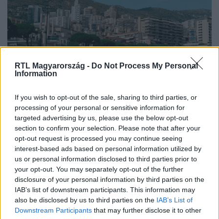
RTL Magyarország -
Do Not Process My Personal
Information
Nagyvilág
If you wish to opt-out of the sale, sharing to third parties, or
2025. augusztus 30. 10:42
processing of your personal or sensitive information for
targeted advertising by us, please use the below opt-out
Európa legkisebb országai: 7 apró, de lenyűgöző
section to confirm your selection. Please note that after your
miniállam
opt-out request is processed you may continue seeing
Fedezd fel Európa 7 legkisebb országát, ahol a
interest-based ads based on personal information utilized by
történelem, kultúra és lélegzetelállító tájak várnak!
us or personal information disclosed to third parties prior to
your opt-out. You may separately opt-out of the further
disclosure of your personal information by third parties on the
IAB’s list of downstream participants. This information may
also be disclosed by us to third parties on the
IAB’s List of
Downstream Participants
that may further disclose it to other