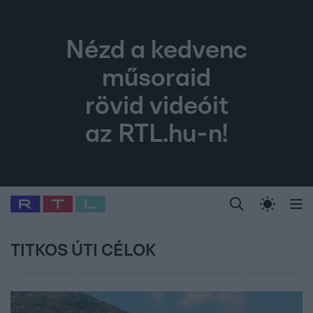
Nézd a kedvenc
műsoraid
rövid videóit
az RTL.hu-n!
Legfrissebb
RTL Híradó
Fókusz
Sztárhírek
Randi
Celeb vagyok, me
#
Babits Marcella
#
Szellő István
#
Most Wanted
#
Gallusz Niko
TITKOS ÚTI CÉLOK