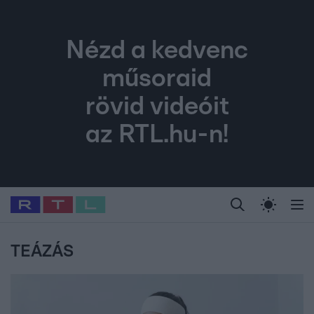
Nézd a kedvenc
műsoraid
rövid videóit
az RTL.hu-n!
Legfrissebb
RTL Híradó
Fókusz
Sztárhírek
Randi
Celeb vagyok, me
#
Babits Marcella
#
Szellő István
#
Most Wanted
#
Gallusz Niko
TEÁZÁS