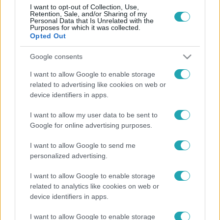
I want to opt-out of Collection, Use,
Retention, Sale, and/or Sharing of my
Personal Data that Is Unrelated with the
Purposes for which it was collected.
Opted Out
Életmód
2026. január 3. 7:30
Google consents
Teázás kezdőknek: Nyugalom és egészség 2026 új
I want to allow Google to enable storage
szokásaival
related to advertising like cookies on web or
device identifiers in apps.
Fedezd fel a teázás örömét kezdőknek! Egészség,
nyugalom és egyszerű szokások 2026-ra egy bögre tea
I want to allow my user data to be sent to
mellett.
Google for online advertising purposes.
I want to allow Google to send me
personalized advertising.
I want to allow Google to enable storage
related to analytics like cookies on web or
device identifiers in apps.
I want to allow Google to enable storage