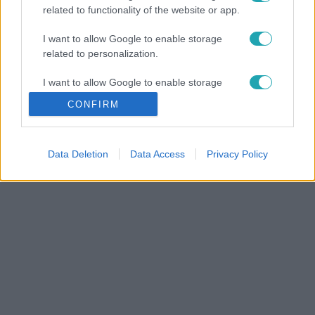
related to functionality of the website or app.
I want to allow Google to enable storage
related to personalization.
I want to allow Google to enable storage
related to security, including authentication
CONFIRM
functionality and fraud prevention, and other
user protection.
Data Deletion
Data Access
Privacy Policy