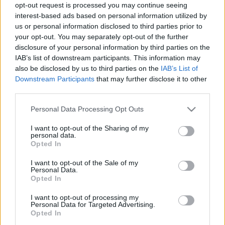
opt-out request is processed you may continue seeing
interest-based ads based on personal information utilized by
us or personal information disclosed to third parties prior to
your opt-out. You may separately opt-out of the further
disclosure of your personal information by third parties on the
Életmód
IAB’s list of downstream participants. This information may
2026. március 22. 8:00
also be disclosed by us to third parties on the
IAB’s List of
Gyógynövény-termesztés otthon: így kezdj hozzá
Downstream Participants
that may further disclose it to other
kezdőként
third parties.
Tanuld meg, hogyan nevelj otthon egyszerűen
Please note that this website/app uses one or more Google
Personal Data Processing Opt Outs
gyógynövényeket egy ablakpárkányon, és élvezd a
services and may gather and store information including but
vegyszermentes, friss növényeket!
not limited to your visit or usage behaviour. You may click to
I want to opt-out of the Sharing of my
personal data.
grant or deny consent to Google and its third-party tags to
Opted In
use your data for below specified purposes in below Google
consent section.
I want to opt-out of the Sale of my
Personal Data.
Opted In
I want to opt-out of processing my
Personal Data for Targeted Advertising.
Opted In