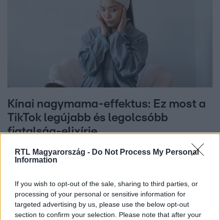
Kínai nagymama-effektus: Ez most a
TikTok legújabb és legolcsóbb
fiatalság-elixírje
RTL Magyarország -
Do Not Process My Personal
Information
If you wish to opt-out of the sale, sharing to third parties, or
processing of your personal or sensitive information for
targeted advertising by us, please use the below opt-out
section to confirm your selection. Please note that after your