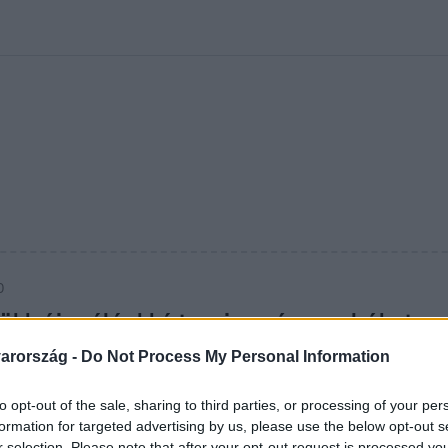
kolett
#
Időjárás
#
RTL műsor
#
Víz
#
Magyar Péter
#
Csillagjeg
0
rükk újra élénkké teszi a színes ruhákat
pben
arország -
Do Not Process My Personal Information
pólód? Egy egyszerű konyhai alapanyag segít visszahozni
to opt-out of the sale, sharing to third parties, or processing of your per
sát – vegyszerek nélkül.
formation for targeted advertising by us, please use the below opt-out s
r selection. Please note that after your opt-out request is processed y