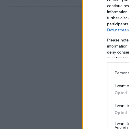
continue se
information 
further disc
participants
Downstream 
Please note
information 
deny consent
in below Go
Persona
I want t
Opted 
I want t
Opted 
I want 
Advertis