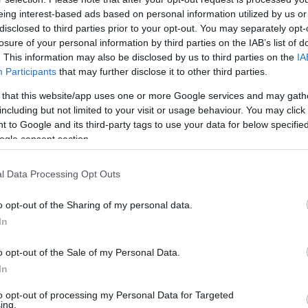
eing interest-based ads based on personal information utilized by us or
disclosed to third parties prior to your opt-out. You may separately opt-
losure of your personal information by third parties on the IAB’s list of
. This information may also be disclosed by us to third parties on the
IA
Participants
that may further disclose it to other third parties.
 that this website/app uses one or more Google services and may gath
including but not limited to your visit or usage behaviour. You may click 
 to Google and its third-party tags to use your data for below specifi
ogle consent section.
l Data Processing Opt Outs
o opt-out of the Sharing of my personal data.
In
o opt-out of the Sale of my Personal Data.
In
to opt-out of processing my Personal Data for Targeted
ing.