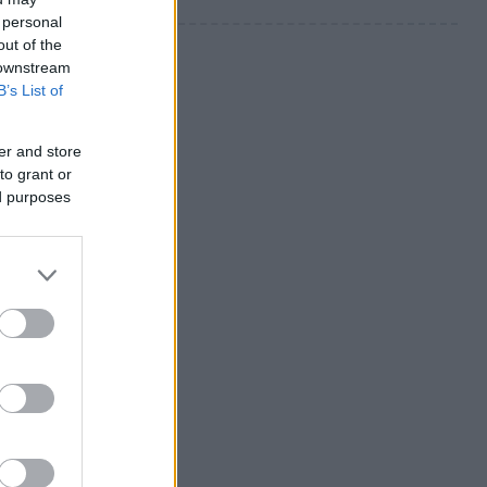
 personal
out of the
 downstream
B’s List of
er and store
to grant or
ed purposes