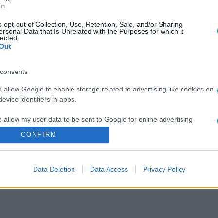
In
o opt-out of Collection, Use, Retention, Sale, and/or Sharing
ersonal Data that Is Unrelated with the Purposes for which it
lected.
Out
consents
o allow Google to enable storage related to advertising like cookies on
evice identifiers in apps.
o allow my user data to be sent to Google for online advertising
s.
CONFIRM
to allow Google to send me personalized advertising.
Data Deletion
Data Access
Privacy Policy
o allow Google to enable storage related to analytics like cookies on
evice identifiers in apps.
o allow Google to enable storage related to functionality of the website