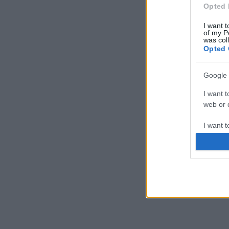
Opted 
I want t
of my P
was col
Opted 
Google 
I want t
web or d
I want t
purpose
I want 
I want t
web or d
I want t
or app.