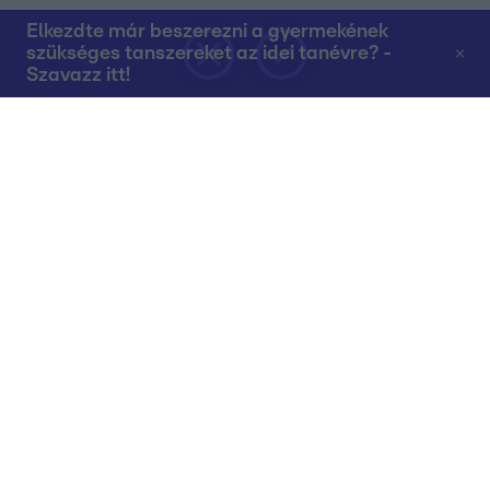
Elkezdte már beszerezni a gyermekének
szükséges tanszereket az idei tanévre? -
Szavazz itt!