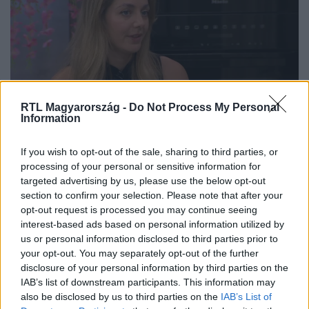
RTL Magyarország -
Do Not Process My Personal
Information
A határok kijelölése nem önzés,
If you wish to opt-out of the sale, sharing to third parties, or
hanem az egészséges kapcsolatok
processing of your personal or sensitive information for
targeted advertising by us, please use the below opt-out
alapja a pszichológus szerint
section to confirm your selection. Please note that after your
opt-out request is processed you may continue seeing
interest-based ads based on personal information utilized by
us or personal information disclosed to third parties prior to
your opt-out. You may separately opt-out of the further
disclosure of your personal information by third parties on the
IAB’s list of downstream participants. This information may
also be disclosed by us to third parties on the
IAB’s List of