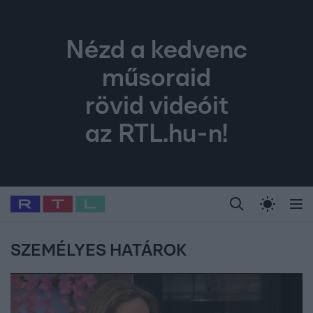
Nézd a kedvenc
műsoraid
rövid videóit
az RTL.hu-n!
Legfrissebb
RTL Híradó
Fókusz
Sztárhírek
Randi
Celeb vagyok, me
#
Babits Marcella
#
Szellő István
#
Most Wanted
#
Gallusz Niko
SZEMÉLYES HATÁROK