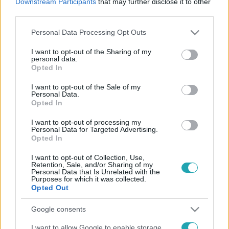
Downstream Participants
that may further disclose it to other
third parties.
Please note that this website/app uses one or more Google
Personal Data Processing Opt Outs
services and may gather and store information including but
Életmód
not limited to your visit or usage behaviour. You may click to
I want to opt-out of the Sharing of my
personal data.
grant or deny consent to Google and its third-party tags to
2026. június 1. 9:00
Opted In
use your data for below specified purposes in below Google
A határhúzás nem úgy működik, ahogy a TikTokon
consent section.
I want to opt-out of the Sale of my
látod
Personal Data.
Opted In
A net szerint a határhúzás egy jól időzített mondat
kérdése, a valóságban viszont bűntudattal, konfliktussal
I want to opt-out of processing my
és következményekkel járó folyamat.
Personal Data for Targeted Advertising.
Opted In
I want to opt-out of Collection, Use,
Retention, Sale, and/or Sharing of my
Personal Data that Is Unrelated with the
Purposes for which it was collected.
Opted Out
Google consents
I want to allow Google to enable storage