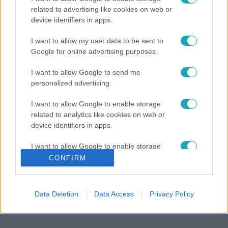
related to advertising like cookies on web or
device identifiers in apps.
I want to allow my user data to be sent to
Google for online advertising purposes.
I want to allow Google to send me
personalized advertising.
I want to allow Google to enable storage
related to analytics like cookies on web or
device identifiers in apps.
I want to allow Google to enable storage
related to functionality of the website or app.
CONFIRM
I want to allow Google to enable storage
related to personalization.
Data Deletion
Data Access
Privacy Policy
I want to allow Google to enable storage
related to security, including authentication