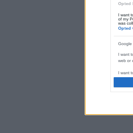
Opted 
I want t
of my P
was col
Opted 
Google 
I want t
web or d
I want t
purpose
I want 
I want t
web or d
I want t
or app.