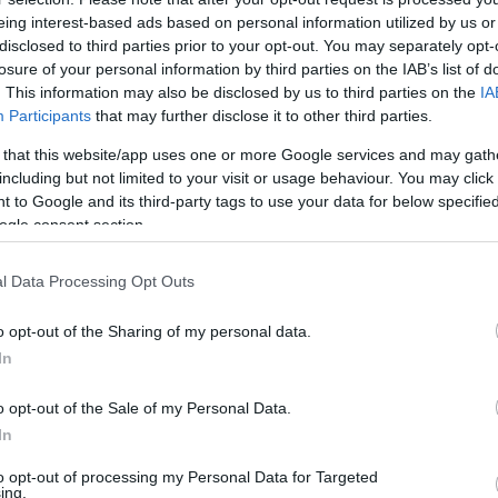
eing interest-based ads based on personal information utilized by us or
disclosed to third parties prior to your opt-out. You may separately opt-
losure of your personal information by third parties on the IAB’s list of
. This information may also be disclosed by us to third parties on the
IA
Participants
that may further disclose it to other third parties.
 that this website/app uses one or more Google services and may gath
including but not limited to your visit or usage behaviour. You may click 
 to Google and its third-party tags to use your data for below specifi
ogle consent section.
l Data Processing Opt Outs
o opt-out of the Sharing of my personal data.
In
o opt-out of the Sale of my Personal Data.
In
to opt-out of processing my Personal Data for Targeted
ing.