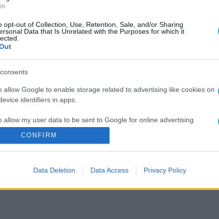
In
o opt-out of Collection, Use, Retention, Sale, and/or Sharing
ersonal Data that Is Unrelated with the Purposes for which it
lected.
Out
consents
o allow Google to enable storage related to advertising like cookies on
evice identifiers in apps.
o allow my user data to be sent to Google for online advertising
s.
CONFIRM
to allow Google to send me personalized advertising.
Data Deletion
Data Access
Privacy Policy
o allow Google to enable storage related to analytics like cookies on
evice identifiers in apps.
o allow Google to enable storage related to functionality of the website