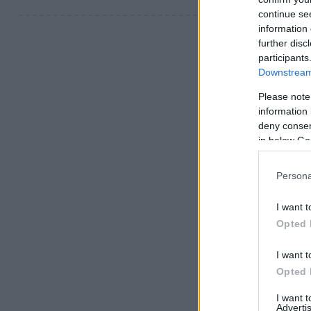
continue se
information 
further disc
participants
Downstream 
Please note
information 
deny consent
in below Go
Persona
I want t
Opted 
I want t
Opted 
I want 
Advertis