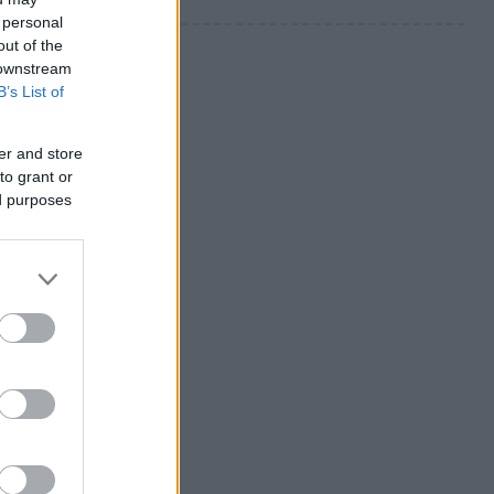
 personal
out of the
 downstream
B’s List of
er and store
to grant or
ed purposes