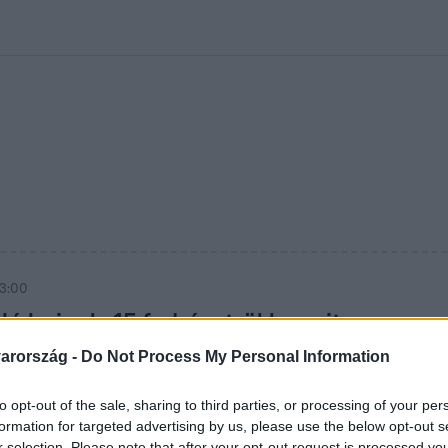
kolett
#
Időjárás
#
RTL műsor
#
Víz
#
Magyar Péter
#
Csillagjeg
13:00
ló hajnak: 15 fodrásztrükk, amit
bevethetsz
arország -
Do Not Process My Personal Information
 a szálló haj ellen: 15 bevált trükk, amivel a hajad
to opt-out of the sale, sharing to third parties, or processing of your per
kezelhető marad, még télen is.
formation for targeted advertising by us, please use the below opt-out s
r selection. Please note that after your opt-out request is processed y