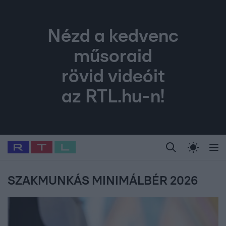
Nézd a kedvenc
műsoraid
rövid videóit
az RTL.hu-n!
Legfrissebb
RTL Híradó
Fókusz
Sztárhírek
Randi
Celeb vagyok, me
#
Babits Marcella
#
Szellő István
#
Most Wanted
#
Gallusz Niko
SZAKMUNKÁS MINIMÁLBÉR 2026