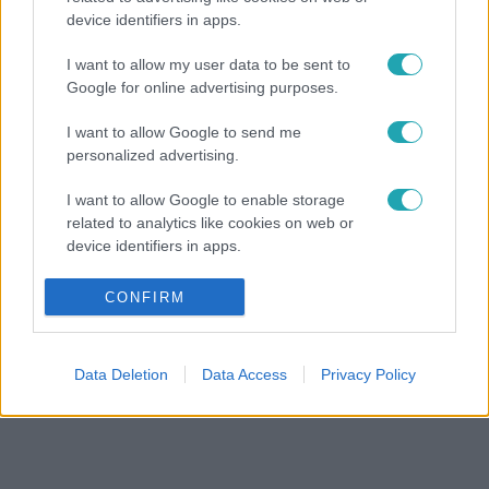
device identifiers in apps.
I want to allow my user data to be sent to
Google for online advertising purposes.
I want to allow Google to send me
personalized advertising.
I want to allow Google to enable storage
related to analytics like cookies on web or
device identifiers in apps.
I want to allow Google to enable storage
CONFIRM
related to functionality of the website or app.
I want to allow Google to enable storage
Data Deletion
Data Access
Privacy Policy
related to personalization.
I want to allow Google to enable storage
related to security, including authentication
functionality and fraud prevention, and other