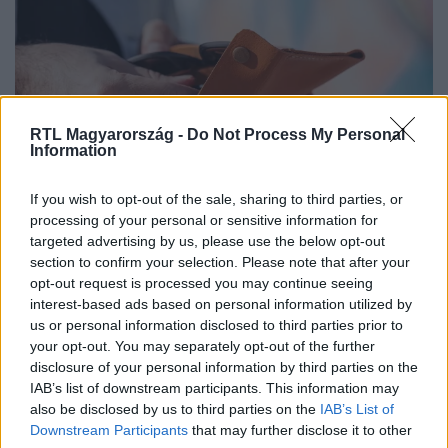
RTL Magyarország -
Do Not Process My Personal
Information
If you wish to opt-out of the sale, sharing to third parties, or
Minimálbér 2026: mekkora emelésre
processing of your personal or sensitive information for
számíthatnak a munkavállalók?
targeted advertising by us, please use the below opt-out
section to confirm your selection. Please note that after your
opt-out request is processed you may continue seeing
interest-based ads based on personal information utilized by
us or personal information disclosed to third parties prior to
your opt-out. You may separately opt-out of the further
disclosure of your personal information by third parties on the
IAB’s list of downstream participants. This information may
also be disclosed by us to third parties on the
IAB’s List of
Downstream Participants
that may further disclose it to other