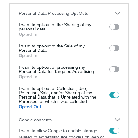
third parties.
Please note that this website/app uses one or more Google
Personal Data Processing Opt Outs
services and may gather and store information including but
not limited to your visit or usage behaviour. You may click to
I want to opt-out of the Sharing of my
personal data.
grant or deny consent to Google and its third-party tags to
Opted In
use your data for below specified purposes in below Google
consent section.
I want to opt-out of the Sale of my
Personal Data.
Opted In
I want to opt-out of processing my
Personal Data for Targeted Advertising.
Opted In
I want to opt-out of Collection, Use,
Retention, Sale, and/or Sharing of my
Personal Data that Is Unrelated with the
Purposes for which it was collected.
Opted Out
Google consents
I want to allow Google to enable storage
related to advertising like cookies on web or