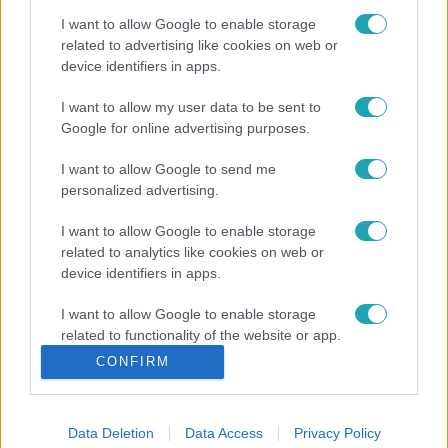
I want to allow Google to enable storage
related to advertising like cookies on web or
device identifiers in apps.
I want to allow my user data to be sent to
Google for online advertising purposes.
I want to allow Google to send me
personalized advertising.
I want to allow Google to enable storage
related to analytics like cookies on web or
device identifiers in apps.
I want to allow Google to enable storage
related to functionality of the website or app.
CONFIRM
I want to allow Google to enable storage
related to personalization.
Data Deletion
Data Access
Privacy Policy
I want to allow Google to enable storage