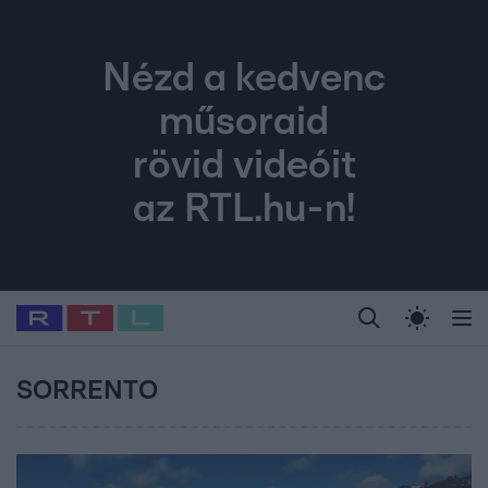
Nézd a kedvenc
műsoraid
rövid videóit
az RTL.hu-n!
Legfrissebb
RTL Híradó
Fókusz
Sztárhírek
Randi
Celeb vagyok, me
#
Babits Marcella
#
Szellő István
#
Most Wanted
#
Gallusz Niko
SORRENTO