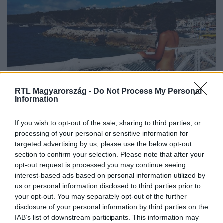
RTL Magyarország -
Do Not Process My Personal
Külföld
Information
2022. július 8. 8:08
Betiltották a bikinit az olasz üdülőparadicsomban
If you wish to opt-out of the sale, sharing to third parties, or
processing of your personal or sensitive information for
Aki mégis bikinit visel, több mint 200 ezer forintnyi
targeted advertising by us, please use the below opt-out
büntetést fizethet.
section to confirm your selection. Please note that after your
opt-out request is processed you may continue seeing
interest-based ads based on personal information utilized by
us or personal information disclosed to third parties prior to
7:22
your opt-out. You may separately opt-out of the further
disclosure of your personal information by third parties on the
IAB’s list of downstream participants. This information may