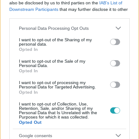
also be disclosed by us to third parties on the
IAB’s List of
Downstream Participants
that may further disclose it to other
third parties.
Please note that this website/app uses one or more Google
Personal Data Processing Opt Outs
services and may gather and store information including but
not limited to your visit or usage behaviour. You may click to
I want to opt-out of the Sharing of my
Reggeli
personal data.
grant or deny consent to Google and its third-party tags to
2022. július 8. 7:02
Opted In
use your data for below specified purposes in below Google
Semmivel sem különb az olasz fagyi a magyartól
consent section.
I want to opt-out of the Sale of my
Pataki Ádám szerint
Personal Data.
Opted In
Don Gelato, vagyis Pataki Ádám nemrég tért haza
Olaszországból, ahol párjával Liptai Claudiával nyaraltak.
I want to opt-out of processing my
Personal Data for Targeted Advertising.
Az Amalfi-part és Sorrento nagy hatással volt a
Opted In
cukrászra. Be is rendelt a híres sorrentói citrompüréből,
hogy Olaszország ízeit itthon is megmutathassa. Járai
I want to opt-out of Collection, Use,
Retention, Sale, and/or Sharing of my
Máté legnagyobb örömére volt fagyikóstoló is, közben
Personal Data that Is Unrelated with the
Purposes for which it was collected.
Ádám elmondta, hogy a magyar fagyik minősége nagyon
Opted Out
jó helyen áll világviszonylatban, büszkének kellene lenni a
saját adottságainkra is.
Google consents