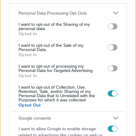
third parties.
Please note that this website/app uses one or more Google
Personal Data Processing Opt Outs
services and may gather and store information including but
not limited to your visit or usage behaviour. You may click to
I want to opt-out of the Sharing of my
personal data.
grant or deny consent to Google and its third-party tags to
Opted In
use your data for below specified purposes in below Google
consent section.
I want to opt-out of the Sale of my
Personal Data.
Opted In
I want to opt-out of processing my
Personal Data for Targeted Advertising.
Opted In
I want to opt-out of Collection, Use,
Retention, Sale, and/or Sharing of my
Personal Data that Is Unrelated with the
Purposes for which it was collected.
Opted Out
Google consents
I want to allow Google to enable storage
related to advertising like cookies on web or