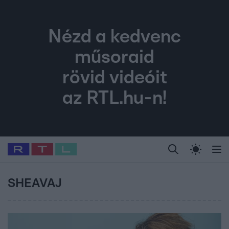
Nézd a kedvenc
műsoraid
rövid videóit
az RTL.hu-n!
Legfrissebb
RTL Híradó
Fókusz
Sztárhírek
Randi
Celeb vagyok, me
#
Babits Marcella
#
Szellő István
#
Most Wanted
#
Gallusz Niko
SHEAVAJ