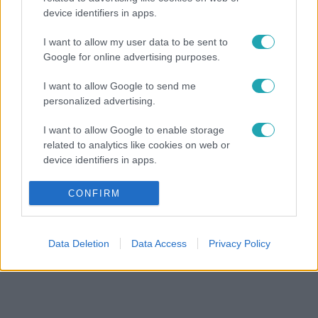
device identifiers in apps.
I want to allow my user data to be sent to
Google for online advertising purposes.
I want to allow Google to send me
personalized advertising.
I want to allow Google to enable storage
related to analytics like cookies on web or
device identifiers in apps.
I want to allow Google to enable storage
CONFIRM
related to functionality of the website or app.
I want to allow Google to enable storage
Data Deletion
Data Access
Privacy Policy
related to personalization.
I want to allow Google to enable storage
related to security, including authentication
functionality and fraud prevention, and other