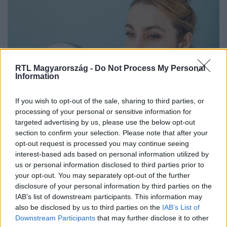
RTL Magyarország -
Do Not Process My Personal
Information
Életmód
If you wish to opt-out of the sale, sharing to third parties, or
2025. december 28. 7:30
processing of your personal or sensitive information for
targeted advertising by us, please use the below opt-out
Ezért nem segít sok ajakbalzsam télen – a
section to confirm your selection. Please note that after your
szakértők elmondják, mi működik
opt-out request is processed you may continue seeing
Miért szárad ki az ajak télen, és mitől hatásos egy
interest-based ads based on personal information utilized by
balzsam? Szakértők szerint ezek az összetevők valóban
us or personal information disclosed to third parties prior to
your opt-out. You may separately opt-out of the further
segítenek a hidegben.
disclosure of your personal information by third parties on the
IAB’s list of downstream participants. This information may
also be disclosed by us to third parties on the
IAB’s List of
Downstream Participants
that may further disclose it to other