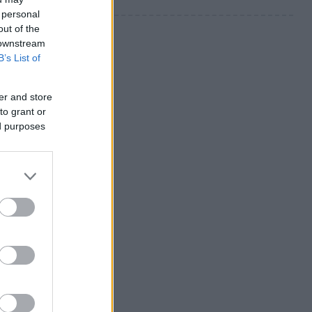
 personal
out of the
 downstream
B’s List of
er and store
to grant or
ed purposes