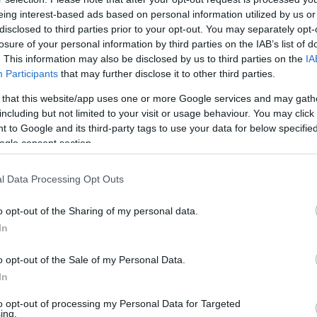
eing interest-based ads based on personal information utilized by us or
disclosed to third parties prior to your opt-out. You may separately opt-
losure of your personal information by third parties on the IAB’s list of
. This information may also be disclosed by us to third parties on the
IA
Participants
that may further disclose it to other third parties.
 that this website/app uses one or more Google services and may gath
including but not limited to your visit or usage behaviour. You may click 
 to Google and its third-party tags to use your data for below specifi
ogle consent section.
l Data Processing Opt Outs
o opt-out of the Sharing of my personal data.
In
o opt-out of the Sale of my Personal Data.
In
to opt-out of processing my Personal Data for Targeted
ing.