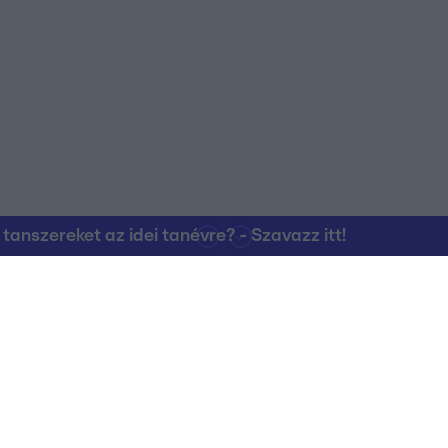
o allow Google to enable storage related to personalization.
o allow Google to enable storage related to security, including
cation functionality and fraud prevention, and other user protection.
nszereket az idei tanévre? - Szavazz itt!
Kapcsolat
RTL Group Beszál
Magatartási Kó