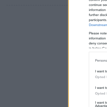
continue se
information 
further disc
participants
Downstream 
Please note
information 
deny consent
in below Go
Persona
I want t
Opted 
I want t
Opted 
I want 
Advertis