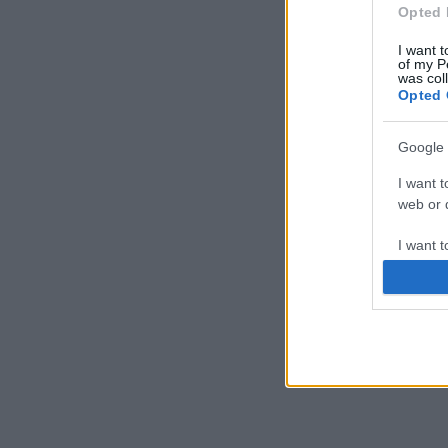
Opted 
I want t
of my P
was col
Opted 
Google 
I want t
web or d
I want t
purpose
I want 
I want t
web or d
I want t
or app.