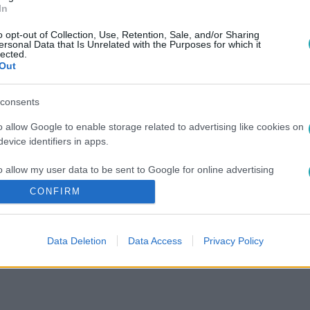
In
o opt-out of Collection, Use, Retention, Sale, and/or Sharing
ersonal Data that Is Unrelated with the Purposes for which it
lected.
Out
consents
o allow Google to enable storage related to advertising like cookies on
evice identifiers in apps.
o allow my user data to be sent to Google for online advertising
s.
CONFIRM
to allow Google to send me personalized advertising.
Data Deletion
Data Access
Privacy Policy
o allow Google to enable storage related to analytics like cookies on
evice identifiers in apps.
o allow Google to enable storage related to functionality of the website