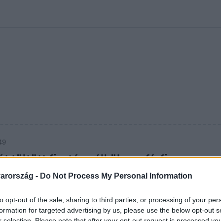
kolett
#
Időjárás
#
RTL műsor
#
Víz
#
Magyar Péter
#
Csillagjeg
49
t töltött fizetés nélkül egy férfi
lagos szállodában
arország -
Do Not Process My Personal Information
szállodai alkalmazottakkal.
to opt-out of the sale, sharing to third parties, or processing of your per
formation for targeted advertising by us, please use the below opt-out s
r selection. Please note that after your opt-out request is processed y