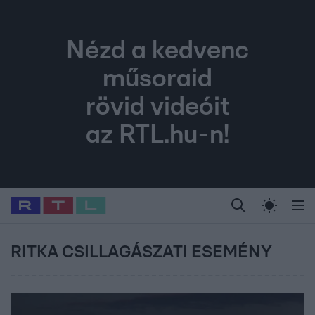
Nézd a kedvenc
műsoraid
rövid videóit
az RTL.hu-n!
Legfrissebb
RTL Híradó
Fókusz
Sztárhírek
Randi
Celeb vagyok, me
#
Babits Marcella
#
Szellő István
#
Most Wanted
#
Gallusz Niko
RITKA CSILLAGÁSZATI ESEMÉNY