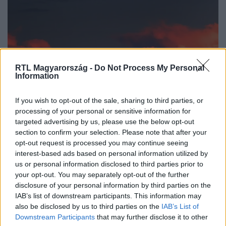
RTL Magyarország -
Do Not Process My Personal
Information
Időjárás
If you wish to opt-out of the sale, sharing to third parties, or
2025. augusztus 31. 5:21
processing of your personal or sensitive information for
targeted advertising by us, please use the below opt-out
Lenyűgöző égi látvány: szeptember 7-én vörös
section to confirm your selection. Please note that after your
Hold tűnik fel a horizonton
opt-out request is processed you may continue seeing
Szeptember 7-én ritka vérhold látható Magyarországról:
interest-based ads based on personal information utilized by
teljes holdfogyatkozás narancsos-vörös fényben, égi
us or personal information disclosed to third parties prior to
your opt-out. You may separately opt-out of the further
csoda a szemnek!
disclosure of your personal information by third parties on the
IAB’s list of downstream participants. This information may
also be disclosed by us to third parties on the
IAB’s List of
Downstream Participants
that may further disclose it to other