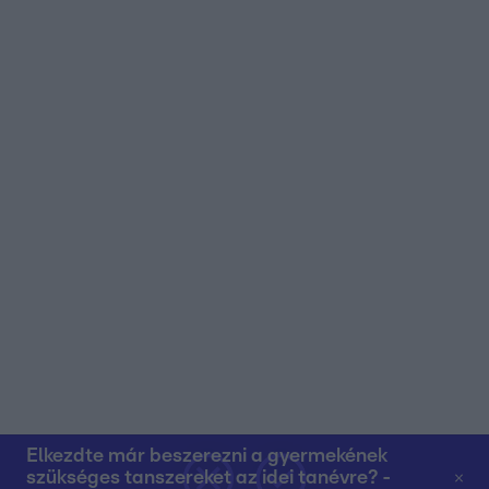
user protection.
Elkezdte már beszerezni a gyermekének
szükséges tanszereket az idei tanévre? -