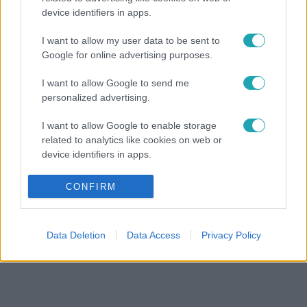
device identifiers in apps.
I want to allow my user data to be sent to
Google for online advertising purposes.
I want to allow Google to send me
personalized advertising.
I want to allow Google to enable storage
related to analytics like cookies on web or
device identifiers in apps.
I want to allow Google to enable storage
CONFIRM
related to functionality of the website or app.
I want to allow Google to enable storage
Data Deletion
Data Access
Privacy Policy
related to personalization.
I want to allow Google to enable storage
related to security, including authentication
functionality and fraud prevention, and other