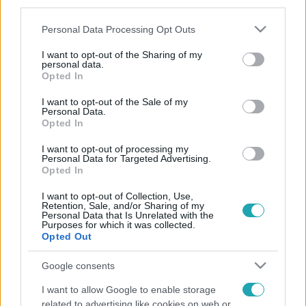
third parties.
Please note that this website/app uses one or more Google
Personal Data Processing Opt Outs
services and may gather and store information including but
not limited to your visit or usage behaviour. You may click to
I want to opt-out of the Sharing of my
personal data.
grant or deny consent to Google and its third-party tags to
Opted In
use your data for below specified purposes in below Google
consent section.
I want to opt-out of the Sale of my
Personal Data.
Opted In
I want to opt-out of processing my
Personal Data for Targeted Advertising.
Opted In
I want to opt-out of Collection, Use,
Retention, Sale, and/or Sharing of my
Personal Data that Is Unrelated with the
Purposes for which it was collected.
Opted Out
Google consents
I want to allow Google to enable storage
related to advertising like cookies on web or