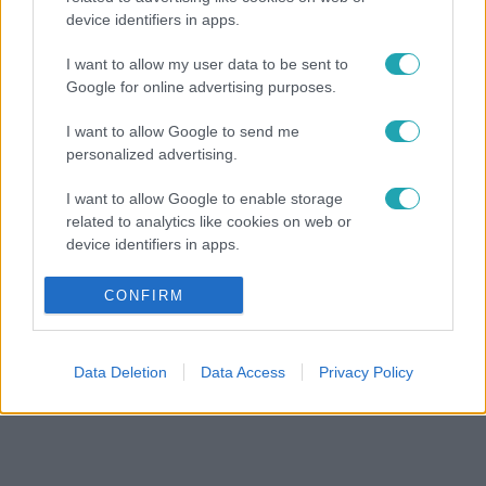
device identifiers in apps.
I want to allow my user data to be sent to
Google for online advertising purposes.
I want to allow Google to send me
personalized advertising.
I want to allow Google to enable storage
related to analytics like cookies on web or
device identifiers in apps.
I want to allow Google to enable storage
CONFIRM
related to functionality of the website or app.
I want to allow Google to enable storage
Data Deletion
Data Access
Privacy Policy
related to personalization.
I want to allow Google to enable storage
related to security, including authentication
functionality and fraud prevention, and other