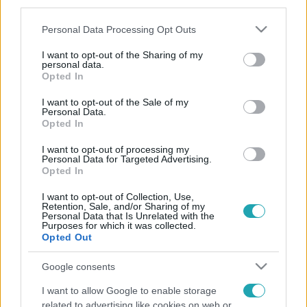
third parties.
Please note that this website/app uses one or more Google
Personal Data Processing Opt Outs
services and may gather and store information including but
not limited to your visit or usage behaviour. You may click to
I want to opt-out of the Sharing of my
personal data.
grant or deny consent to Google and its third-party tags to
Opted In
use your data for below specified purposes in below Google
consent section.
I want to opt-out of the Sale of my
Personal Data.
Opted In
I want to opt-out of processing my
Personal Data for Targeted Advertising.
Opted In
I want to opt-out of Collection, Use,
Retention, Sale, and/or Sharing of my
Personal Data that Is Unrelated with the
Purposes for which it was collected.
Opted Out
Google consents
I want to allow Google to enable storage
related to advertising like cookies on web or