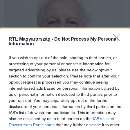
RTL Magyarország -
Do Not Process My Personal
Information
Külföld
If you wish to opt-out of the sale, sharing to third parties, or
2022. április 23. 13:13
processing of your personal or sensitive information for
targeted advertising by us, please use the below opt-out
53 éve ölt a magyar származású Sipos, most
section to confirm your selection. Please note that after your
kapták el és ítélték életfogytiglani börtönre
opt-out request is processed you may continue seeing
DNS-technológia segítségével bizonyították be a
interest-based ads based on personal information utilized by
bűnösségét az eddig megoldatlan, 1969-es ügyben.
us or personal information disclosed to third parties prior to
your opt-out. You may separately opt-out of the further
disclosure of your personal information by third parties on the
IAB’s list of downstream participants. This information may
also be disclosed by us to third parties on the
IAB’s List of
Downstream Participants
that may further disclose it to other