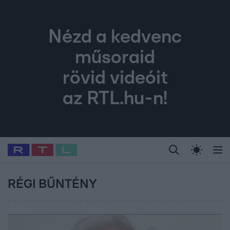
Nézd a kedvenc
műsoraid
rövid videóit
az RTL.hu-n!
Legfrissebb
RTL Híradó
Fókusz
Sztárhírek
Randi
Celeb vagyok, me
#
Babits Marcella
#
Szellő István
#
Most Wanted
#
Gallusz Niko
RÉGI BŰNTÉNY