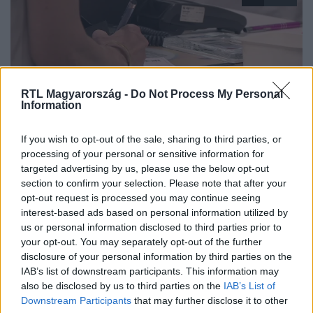
RTL Magyarország -
Do Not Process My Personal
Information
Híradó
If you wish to opt-out of the sale, sharing to third parties, or
2025. augusztus 11. 17:14
processing of your personal or sensitive information for
targeted advertising by us, please use the below opt-out
Nem állt le, hanem elérhetetlenné vált az EESZT
section to confirm your selection. Please note that after your
rendszer - Belügyminisztérium
opt-out request is processed you may continue seeing
Több mint 24 órán át nem működött az EESZT, így az e-
interest-based ads based on personal information utilized by
receptek kiváltása is leállt. Szakértők szerint ez
us or personal information disclosed to third parties prior to
your opt-out. You may separately opt-out of the further
figyelmeztető jel az egészségügynek.
disclosure of your personal information by third parties on the
IAB’s list of downstream participants. This information may
also be disclosed by us to third parties on the
IAB’s List of
Downstream Participants
that may further disclose it to other