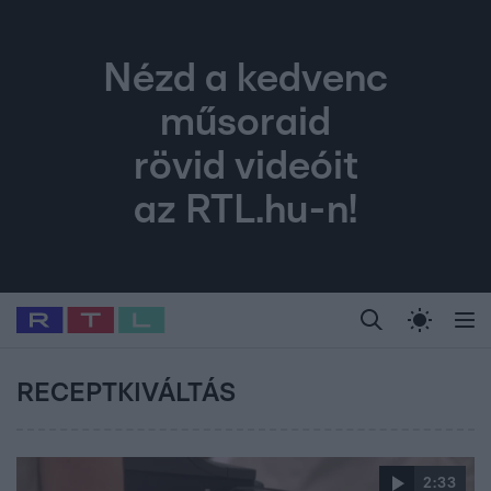
Nézd a kedvenc
műsoraid
rövid videóit
az RTL.hu-n!
Legfrissebb
RTL Híradó
Fókusz
Sztárhírek
Randi
Celeb vagyok, me
#
Babits Marcella
#
Szellő István
#
Most Wanted
#
Gallusz Niko
RECEPTKIVÁLTÁS
2:33