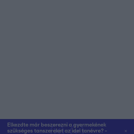
user protection.
Elkezdte már beszerezni a gyermekének
szükséges tanszereket az idei tanévre? -