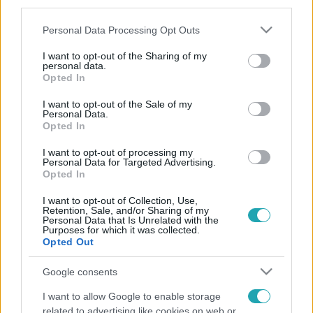
third parties.
Please note that this website/app uses one or more Google
Personal Data Processing Opt Outs
services and may gather and store information including but
not limited to your visit or usage behaviour. You may click to
I want to opt-out of the Sharing of my
personal data.
grant or deny consent to Google and its third-party tags to
Opted In
use your data for below specified purposes in below Google
consent section.
I want to opt-out of the Sale of my
Personal Data.
Opted In
I want to opt-out of processing my
Personal Data for Targeted Advertising.
Opted In
I want to opt-out of Collection, Use,
Retention, Sale, and/or Sharing of my
Personal Data that Is Unrelated with the
Purposes for which it was collected.
Opted Out
Google consents
I want to allow Google to enable storage
related to advertising like cookies on web or