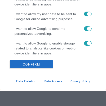
device identifiers in apps.
I want to allow my user data to be sent to
Google for online advertising purposes.
I want to allow Google to send me
personalized advertising.
I want to allow Google to enable storage
related to analytics like cookies on web or
device identifiers in apps.
I want to allow Google to enable storage
CONFIRM
related to functionality of the website or app.
I want to allow Google to enable storage
Data Deletion
Data Access
Privacy Policy
related to personalization.
I want to allow Google to enable storage
related to security, including authentication
functionality and fraud prevention, and other