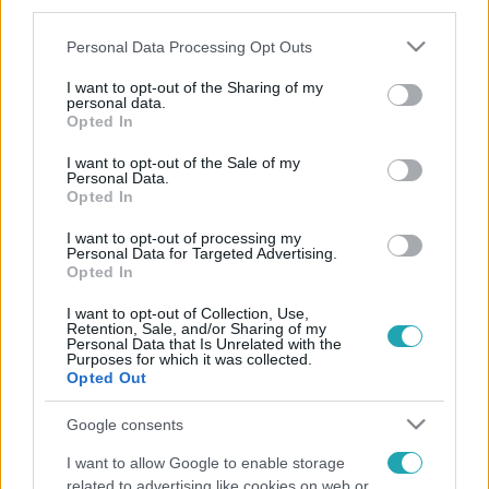
third parties.
Please note that this website/app uses one or more Google
Personal Data Processing Opt Outs
services and may gather and store information including but
not limited to your visit or usage behaviour. You may click to
I want to opt-out of the Sharing of my
personal data.
grant or deny consent to Google and its third-party tags to
Opted In
use your data for below specified purposes in below Google
consent section.
I want to opt-out of the Sale of my
Personal Data.
Opted In
I want to opt-out of processing my
Personal Data for Targeted Advertising.
Opted In
I want to opt-out of Collection, Use,
Retention, Sale, and/or Sharing of my
Personal Data that Is Unrelated with the
Purposes for which it was collected.
Opted Out
Google consents
I want to allow Google to enable storage
related to advertising like cookies on web or