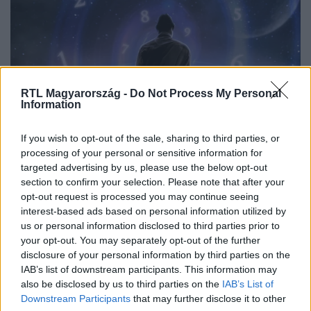
RTL Magyarország -
Do Not Process My Personal
Information
Bulvár
If you wish to opt-out of the sale, sharing to third parties, or
2025. december 3. 6:30
processing of your personal or sensitive information for
targeted advertising by us, please use the below opt-out
Nyilas-szezon 2025: 3 csillagjegy, akinek most
section to confirm your selection. Please note that after your
fordul nagyot az élete
opt-out request is processed you may continue seeing
A Nyilas-szezon bátorságot és változást hoz. December
interest-based ads based on personal information utilized by
elején három csillagjegy különleges, sorsfordító időszakot
us or personal information disclosed to third parties prior to
your opt-out. You may separately opt-out of the further
él át.
disclosure of your personal information by third parties on the
IAB’s list of downstream participants. This information may
also be disclosed by us to third parties on the
IAB’s List of
Downstream Participants
that may further disclose it to other