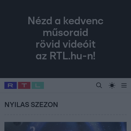
Nézd a kedvenc
műsoraid
rövid videóit
az RTL.hu-n!
Legfrissebb
RTL Híradó
Fókusz
Sztárhírek
Randi
Celeb vagyok, me
#
Babits Marcella
#
Szellő István
#
Most Wanted
#
Gallusz Niko
NYILAS SZEZON