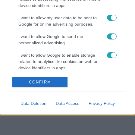
device identifiers in apps.
I want to allow my user data to be sent to
Google for online advertising purposes.
I want to allow Google to send me
personalized advertising.
I want to allow Google to enable storage
related to analytics like cookies on web or
device identifiers in apps.
I want to allow Google to enable storage
CONFIRM
related to functionality of the website or app.
I want to allow Google to enable storage
Data Deletion
Data Access
Privacy Policy
related to personalization.
I want to allow Google to enable storage
related to security, including authentication
functionality and fraud prevention, and other