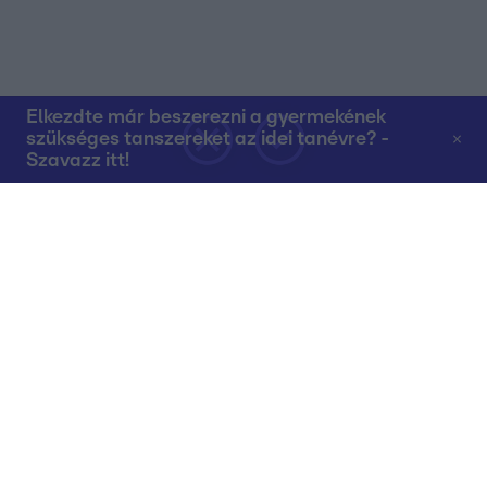
Elkezdte már beszerezni a gyermekének
szükséges tanszereket az idei tanévre? -
Szavazz itt!