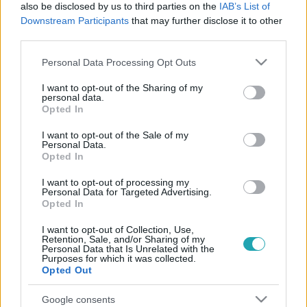
also be disclosed by us to third parties on the
IAB’s List of
Downstream Participants
that may further disclose it to other
third parties.
Please note that this website/app uses one or more Google
Personal Data Processing Opt Outs
services and may gather and store information including but
not limited to your visit or usage behaviour. You may click to
I want to opt-out of the Sharing of my
personal data.
grant or deny consent to Google and its third-party tags to
Opted In
use your data for below specified purposes in below Google
consent section.
I want to opt-out of the Sale of my
Celebklub
Personal Data.
2016. március 3. 13:00
Opted In
Fura dolgot vett a szájába a Pussycat Dolls
I want to opt-out of processing my
sztárja
Personal Data for Targeted Advertising.
Opted In
A Pussycat Dolls egykori énekesnője igen bizarr módon
készül legújabb filmszerepére.
I want to opt-out of Collection, Use,
Retention, Sale, and/or Sharing of my
Personal Data that Is Unrelated with the
Purposes for which it was collected.
Opted Out
Google consents