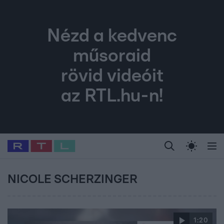
Nézd a kedvenc
műsoraid
rövid videóit
az RTL.hu-n!
Legfrissebb
RTL Híradó
Fókusz
Sztárhírek
Randi
Celeb vagyok, me
#
Babits Marcella
#
Szellő István
#
Most Wanted
#
Gallusz Niko
NICOLE SCHERZINGER
1:20