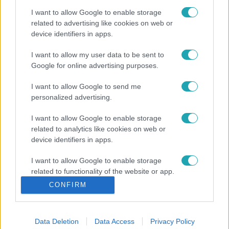
I want to allow Google to enable storage
related to advertising like cookies on web or
device identifiers in apps.
I want to allow my user data to be sent to
Google for online advertising purposes.
I want to allow Google to send me
personalized advertising.
I want to allow Google to enable storage
related to analytics like cookies on web or
device identifiers in apps.
I want to allow Google to enable storage
related to functionality of the website or app.
CONFIRM
I want to allow Google to enable storage
related to personalization.
Data Deletion
Data Access
Privacy Policy
I want to allow Google to enable storage