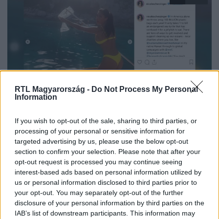
RTL Magyarország -
Do Not Process My Personal
Fókusz
Information
2019. július 1. 18:00
Nicole Scherzinger nylon zacskó-kampánya
If you wish to opt-out of the sale, sharing to third parties, or
processing of your personal or sensitive information for
Halak helyett nylon zacskókat halászott ki a vízből Nicole
targeted advertising by us, please use the below opt-out
Scherzinger. A hawaii származású énekesnő
section to confirm your selection. Please note that after your
szülőhazájába utazott pihenni, ám a kellemest
opt-out request is processed you may continue seeing
összekötve a hasznossal egy sárga bikiniben hívta fel a
interest-based ads based on personal information utilized by
figyelmet arra, hogy évente 1 milliárd műanyag zacskót
us or personal information disclosed to third parties prior to
your opt-out. You may separately opt-out of the further
dobnak ki az amerikaiak, amivel több vízi élőlény életét is
disclosure of your personal information by third parties on the
veszélyeztetik.
IAB’s list of downstream participants. This information may