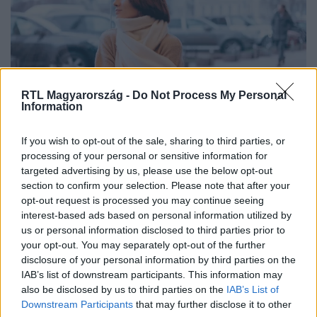
RTL Magyarország -
Do Not Process My Personal
Information
If you wish to opt-out of the sale, sharing to third parties, or
Vegyünk sálat vagy ne? – eddig
processing of your personal or sensitive information for
maradhat a szeles idő
targeted advertising by us, please use the below opt-out
section to confirm your selection. Please note that after your
opt-out request is processed you may continue seeing
interest-based ads based on personal information utilized by
us or personal information disclosed to third parties prior to
your opt-out. You may separately opt-out of the further
disclosure of your personal information by third parties on the
IAB’s list of downstream participants. This information may
also be disclosed by us to third parties on the
IAB’s List of
Downstream Participants
that may further disclose it to other