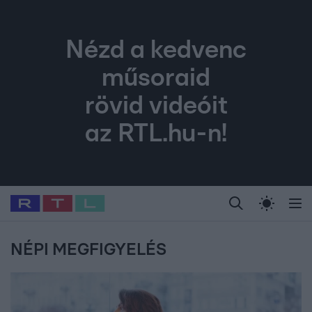
Nézd a kedvenc
műsoraid
rövid videóit
az RTL.hu-n!
Legfrissebb
RTL Híradó
Fókusz
Sztárhírek
Randi
Celeb vagyok, me
#
Babits Marcella
#
Szellő István
#
Most Wanted
#
Gallusz Niko
NÉPI MEGFIGYELÉS