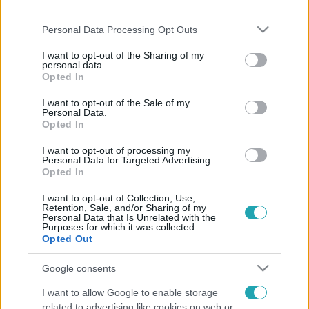
third parties.
Please note that this website/app uses one or more Google
Personal Data Processing Opt Outs
services and may gather and store information including but
not limited to your visit or usage behaviour. You may click to
I want to opt-out of the Sharing of my
personal data.
grant or deny consent to Google and its third-party tags to
Opted In
use your data for below specified purposes in below Google
consent section.
I want to opt-out of the Sale of my
Personal Data.
Opted In
I want to opt-out of processing my
Personal Data for Targeted Advertising.
Opted In
I want to opt-out of Collection, Use,
Retention, Sale, and/or Sharing of my
Personal Data that Is Unrelated with the
Purposes for which it was collected.
Opted Out
Google consents
I want to allow Google to enable storage
related to advertising like cookies on web or