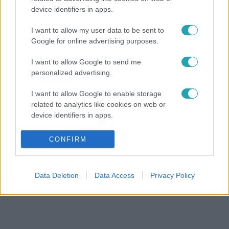
device identifiers in apps.
I want to allow my user data to be sent to
Google for online advertising purposes.
I want to allow Google to send me
personalized advertising.
I want to allow Google to enable storage
related to analytics like cookies on web or
device identifiers in apps.
I want to allow Google to enable storage
CONFIRM
related to functionality of the website or app.
I want to allow Google to enable storage
Data Deletion
Data Access
Privacy Policy
related to personalization.
I want to allow Google to enable storage
related to security, including authentication
functionality and fraud prevention, and other