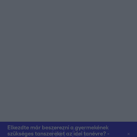
user protection.
Elkezdte már beszerezni a gyermekének
szükséges tanszereket az idei tanévre? -