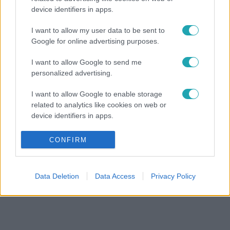
device identifiers in apps.
I want to allow my user data to be sent to
Google for online advertising purposes.
I want to allow Google to send me
personalized advertising.
I want to allow Google to enable storage
related to analytics like cookies on web or
device identifiers in apps.
I want to allow Google to enable storage
CONFIRM
related to functionality of the website or app.
I want to allow Google to enable storage
Data Deletion
Data Access
Privacy Policy
related to personalization.
I want to allow Google to enable storage
related to security, including authentication
functionality and fraud prevention, and other