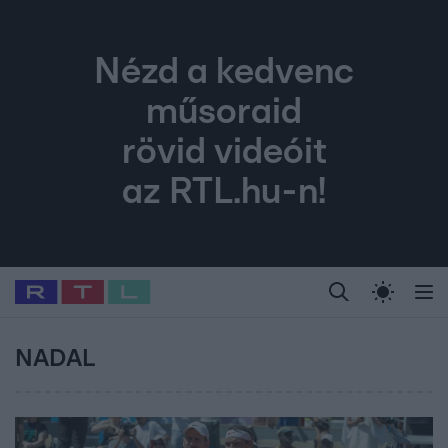
Nézd a kedvenc
műsoraid
rövid videóit
az RTL.hu-n!
Legfrissebb
RTL Híradó
Fókusz
Sztárhírek
Randi
Celeb vagyok, me
#
Babits Marcella
#
Szellő István
#
Most Wanted
#
Gallusz Niko
NADAL