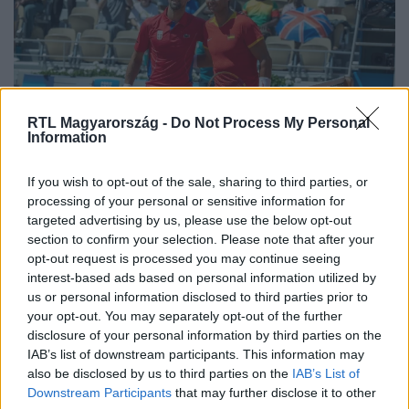
RTL Magyarország -
Do Not Process My Personal
Information
Sport
If you wish to opt-out of the sale, sharing to third parties, or
2024. július 29. 15:27
processing of your personal or sensitive information for
targeted advertising by us, please use the below opt-out
Djokovic legyőzte Nadalt a tenisztorna
section to confirm your selection. Please note that after your
slágermeccsén
opt-out request is processed you may continue seeing
A 24-szeres Grand Slam-bajnok Novak Djokovic két
interest-based ads based on personal information utilized by
szettben legyőzte a 22 Grand Slam-trófeánál tartó Rafael
us or personal information disclosed to third parties prior to
your opt-out. You may separately opt-out of the further
Nadalt a párizsi olimpia férfi tenisztornájának a második
disclosure of your personal information by third parties on the
fordulójában.
IAB’s list of downstream participants. This information may
also be disclosed by us to third parties on the
IAB’s List of
Downstream Participants
that may further disclose it to other