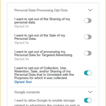
third parties.
Please note that this website/app uses one or more Google
Personal Data Processing Opt Outs
services and may gather and store information including but
not limited to your visit or usage behaviour. You may click to
I want to opt-out of the Sharing of my
personal data.
grant or deny consent to Google and its third-party tags to
Opted In
use your data for below specified purposes in below Google
consent section.
I want to opt-out of the Sale of my
Personal Data.
Opted In
I want to opt-out of processing my
Personal Data for Targeted Advertising.
Opted In
I want to opt-out of Collection, Use,
Retention, Sale, and/or Sharing of my
Personal Data that Is Unrelated with the
Purposes for which it was collected.
Opted Out
Google consents
I want to allow Google to enable storage
related to advertising like cookies on web or