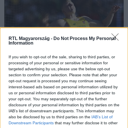
RTL Magyarország -
Do Not Process My Personal
Information
Sport
If you wish to opt-out of the sale, sharing to third parties, or
2024. április 15. 8:10
processing of your personal or sensitive information for
targeted advertising by us, please use the below opt-out
Megdőlt a legrégebb óta fennálló világrekord a
section to confirm your selection. Please note that after your
férfi atletikában
opt-out request is processed you may continue seeing
A diszkoszvetés majdnem 40 éve fennálló világrekordját
interest-based ads based on personal information utilized by
döntötte meg egy litván sportoló.
us or personal information disclosed to third parties prior to
your opt-out. You may separately opt-out of the further
disclosure of your personal information by third parties on the
IAB’s list of downstream participants. This information may
also be disclosed by us to third parties on the
IAB’s List of
Downstream Participants
that may further disclose it to other