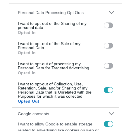
third parties.
Please note that this website/app uses one or more Google
Personal Data Processing Opt Outs
services and may gather and store information including but
not limited to your visit or usage behaviour. You may click to
I want to opt-out of the Sharing of my
personal data.
grant or deny consent to Google and its third-party tags to
Opted In
use your data for below specified purposes in below Google
consent section.
I want to opt-out of the Sale of my
Personal Data.
Opted In
I want to opt-out of processing my
Personal Data for Targeted Advertising.
Opted In
I want to opt-out of Collection, Use,
Retention, Sale, and/or Sharing of my
Personal Data that Is Unrelated with the
Purposes for which it was collected.
Opted Out
Google consents
I want to allow Google to enable storage
related to advertising like cookies on web or