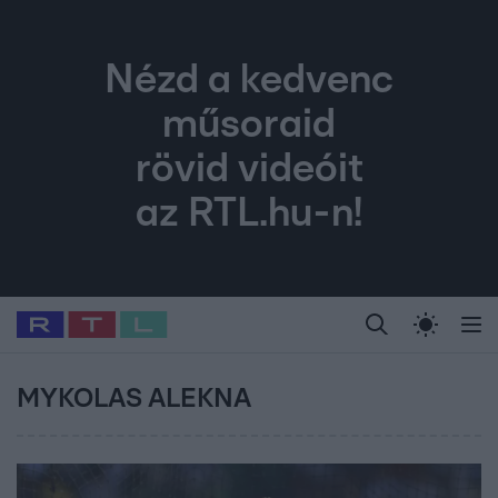
Nézd a kedvenc
műsoraid
rövid videóit
az RTL.hu-n!
Legfrissebb
RTL Híradó
Fókusz
Sztárhírek
Randi
Celeb vagyok, me
#
Babits Marcella
#
Szellő István
#
Most Wanted
#
Gallusz Niko
MYKOLAS ALEKNA