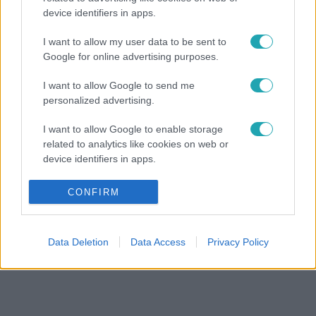
device identifiers in apps.
I want to allow my user data to be sent to
Google for online advertising purposes.
I want to allow Google to send me
personalized advertising.
I want to allow Google to enable storage
related to analytics like cookies on web or
device identifiers in apps.
I want to allow Google to enable storage
CONFIRM
related to functionality of the website or app.
I want to allow Google to enable storage
Data Deletion
Data Access
Privacy Policy
related to personalization.
I want to allow Google to enable storage
related to security, including authentication
functionality and fraud prevention, and other