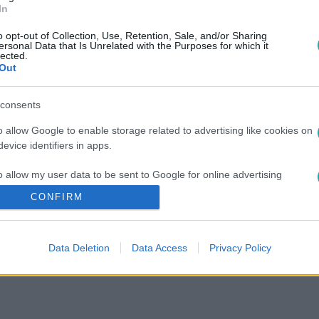
In
o opt-out of Collection, Use, Retention, Sale, and/or Sharing
ersonal Data that Is Unrelated with the Purposes for which it
lected.
Out
consents
o allow Google to enable storage related to advertising like cookies on
evice identifiers in apps.
o allow my user data to be sent to Google for online advertising
s.
CONFIRM
to allow Google to send me personalized advertising.
Data Deletion
Data Access
Privacy Policy
o allow Google to enable storage related to analytics like cookies on
evice identifiers in apps.
o allow Google to enable storage related to functionality of the website