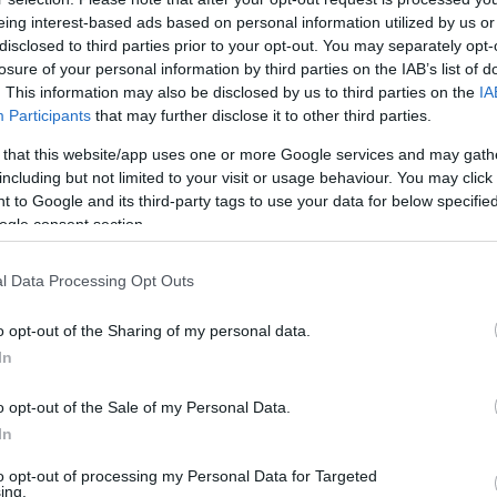
eing interest-based ads based on personal information utilized by us or
disclosed to third parties prior to your opt-out. You may separately opt-
losure of your personal information by third parties on the IAB’s list of
. This information may also be disclosed by us to third parties on the
IA
Participants
that may further disclose it to other third parties.
 that this website/app uses one or more Google services and may gath
including but not limited to your visit or usage behaviour. You may click 
 to Google and its third-party tags to use your data for below specifi
ogle consent section.
l Data Processing Opt Outs
o opt-out of the Sharing of my personal data.
In
o opt-out of the Sale of my Personal Data.
In
ett átverekedniük maguka
to opt-out of processing my Personal Data for Targeted
ing.