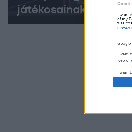
Opted 
játékosainak
I want t
of my P
was col
Opted 
Google 
I want t
web or d
I want t
purpose
I want 
I want t
web or d
I want t
or app.