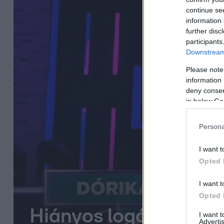
continue se
information 
further disc
participants
Downstream 
Please note
information 
deny consent
in below Go
Persona
I want t
Opted 
I want t
Opted 
Hiányos logókon kell
I want 
Advertis