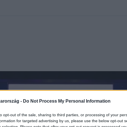
kolett
#
Időjárás
#
RTL műsor
#
Víz
#
Magyar Péter
#
Csillagjeg
arország -
Do Not Process My Personal Information
to opt-out of the sale, sharing to third parties, or processing of your per
formation for targeted advertising by us, please use the below opt-out s
r selection. Please note that after your opt-out request is processed y