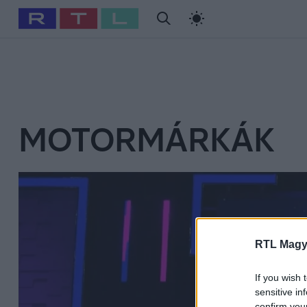
#
Babits Marcella
#
Szellő István
#
Most Wanted
#
Gallusz Ni
MOTORMÁRKÁK
RTL Magy
If you wish 
sensitive in
confirm you