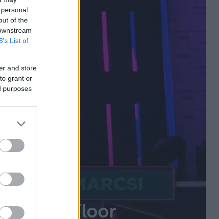
 personal
out of the
 downstream
B’s List of
er and store
to grant or
ed purposes
t a The Floor