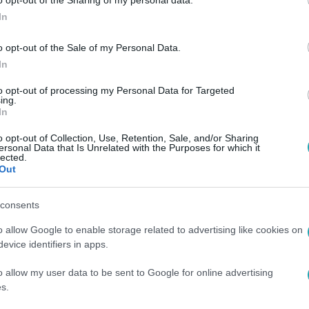
In
o opt-out of the Sale of my Personal Data.
In
00
to opt-out of processing my Personal Data for Targeted
ing.
rmaris, amit Antalya nem? Íme az új törö
In
n még közelebb kerülhet a magyar utazókhoz: tengerpart, éjsz
o opt-out of Collection, Use, Retention, Sale, and/or Sharing
tlen elérhetőség egy helyen.
ersonal Data that Is Unrelated with the Purposes for which it
lected.
Out
consents
o allow Google to enable storage related to advertising like cookies on
:00
evice identifiers in apps.
ive nyaralás élményekkel: mitől más egy
o allow my user data to be sent to Google for online advertising
nyaralás? (x)
s.
rist és Fethiye környékét all inclusive nyaralással, ahol pihen