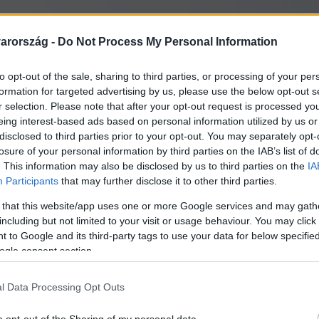
arország -
Do Not Process My Personal Information
to opt-out of the sale, sharing to third parties, or processing of your per
formation for targeted advertising by us, please use the below opt-out s
r selection. Please note that after your opt-out request is processed y
eing interest-based ads based on personal information utilized by us or
disclosed to third parties prior to your opt-out. You may separately opt-
losure of your personal information by third parties on the IAB’s list of
. This information may also be disclosed by us to third parties on the
IA
Participants
that may further disclose it to other third parties.
 that this website/app uses one or more Google services and may gath
including but not limited to your visit or usage behaviour. You may click 
 to Google and its third-party tags to use your data for below specifi
ogle consent section.
l Data Processing Opt Outs
lt a béke szigetévé a pe
o opt-out of the Sharing of my personal data.