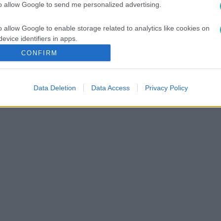
to allow Google to send me personalized advertising.
vár az ITAKA kínálatában!
o allow Google to enable storage related to analytics like cookies on
evice identifiers in apps.
CONFIRM
o allow Google to enable storage related to functionality of the website
Data Deletion
Data Access
Privacy Policy
o allow Google to enable storage related to personalization.
o allow Google to enable storage related to security, including
cation functionality and fraud prevention, and other user protection.