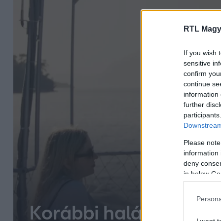
RTL Magy
If you wish 
sensitive in
confirm you
continue se
information 
further disc
participants
Downstream 
Please note
information 
deny consent
in below Go
Persona
Korábbi halászfalu vá
I want t