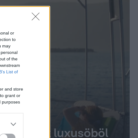
sonal or
ection to
ou may
 personal
out of the
 downstream
B’s List of
er and store
to grant or
ed purposes
zsgő török luxusöböl