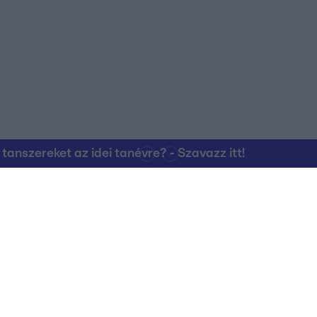
nszereket az idei tanévre? - Szavazz itt!
Kapcsolat
RTL Group Beszál
Magatartási Kó