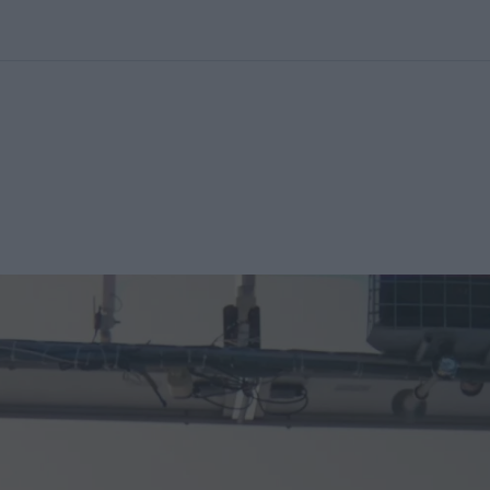
kolett
#
Időjárás
#
RTL műsor
#
Víz
#
Magyar Péter
#
Csillagjeg