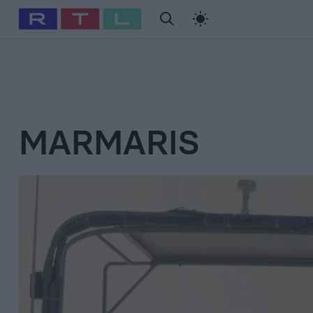
#
Babits Marcella
#
Szellő István
#
Most Wanted
#
Gallusz Ni
MARMARIS