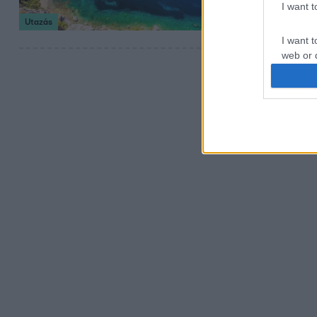
I want 
kaland egyaránt 
Utazás
I want t
web or d
I want t
or app.
I want t
I want t
authenti