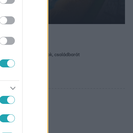
k kedvenc
akai élet, kirándulások, családbarát
és és