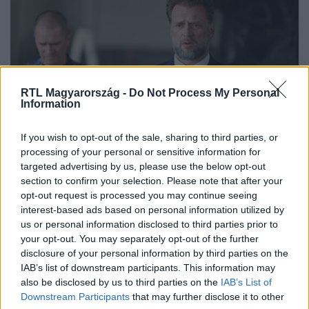
RTL Magyarország -
Do Not Process My Personal
Information
Külföld
If you wish to opt-out of the sale, sharing to third parties, or
2023. november 11. 12:18
processing of your personal or sensitive information for
targeted advertising by us, please use the below opt-out
Autóbalesetben súlyosan megsérült a horvát
section to confirm your selection. Please note that after your
védelmi miniszter, a másik jármű vezetője meghalt
opt-out request is processed you may continue seeing
A 44 éves Mario Banozic maga vezette az autóját.
interest-based ads based on personal information utilized by
us or personal information disclosed to third parties prior to
your opt-out. You may separately opt-out of the further
disclosure of your personal information by third parties on the
IAB’s list of downstream participants. This information may
also be disclosed by us to third parties on the
IAB’s List of
Downstream Participants
that may further disclose it to other