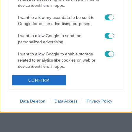
device identifiers in apps.
I want to allow my user data to be sent to
Google for online advertising purposes.
I want to allow Google to send me
personalized advertising.
I want to allow Google to enable storage
related to analytics like cookies on web or
device identifiers in apps.
I want to allow Google to enable storage
CONFIRM
related to functionality of the website or app.
I want to allow Google to enable storage
Data Deletion
Data Access
Privacy Policy
related to personalization.
I want to allow Google to enable storage
related to security, including authentication
functionality and fraud prevention, and other