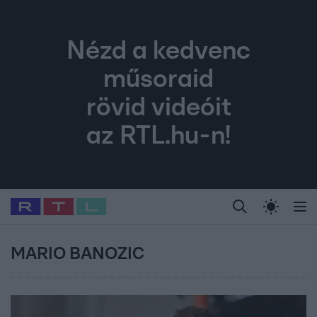
Nézd a kedvenc
műsoraid
rövid videóit
az RTL.hu-n!
Legfrissebb
RTL Híradó
Fókusz
Sztárhírek
Randi
Celeb vagyok, me
#
Babits Marcella
#
Szellő István
#
Most Wanted
#
Gallusz Niko
MARIO BANOZIC