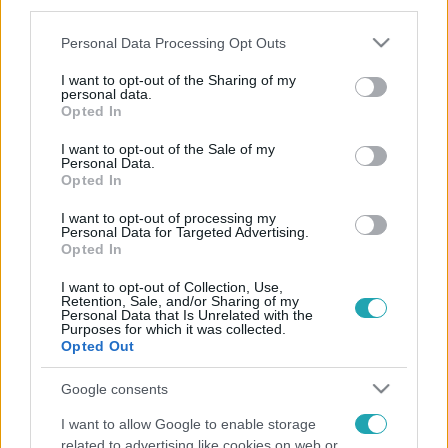
third parties.
Please note that this website/app uses one or more Google
Personal Data Processing Opt Outs
services and may gather and store information including but
not limited to your visit or usage behaviour. You may click to
I want to opt-out of the Sharing of my
personal data.
grant or deny consent to Google and its third-party tags to
Opted In
use your data for below specified purposes in below Google
consent section.
I want to opt-out of the Sale of my
Personal Data.
Opted In
I want to opt-out of processing my
Personal Data for Targeted Advertising.
Opted In
I want to opt-out of Collection, Use,
Retention, Sale, and/or Sharing of my
Personal Data that Is Unrelated with the
Purposes for which it was collected.
Opted Out
Google consents
I want to allow Google to enable storage
related to advertising like cookies on web or