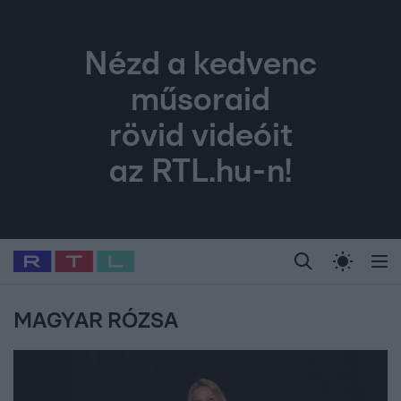
Nézd a kedvenc
műsoraid
rövid videóit
az RTL.hu-n!
Legfrissebb
RTL Híradó
Fókusz
Sztárhírek
Randi
Celeb vagyok, me
#
Babits Marcella
#
Szellő István
#
Most Wanted
#
Gallusz Niko
MAGYAR RÓZSA