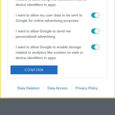
device identifiers in apps.
I want to allow my user data to be sent to
Google for online advertising purposes.
I want to allow Google to send me
personalized advertising.
I want to allow Google to enable storage
related to analytics like cookies on web or
device identifiers in apps.
I want to allow Google to enable storage
CONFIRM
related to functionality of the website or app.
I want to allow Google to enable storage
Data Deletion
Data Access
Privacy Policy
related to personalization.
I want to allow Google to enable storage
related to security, including authentication
functionality and fraud prevention, and other