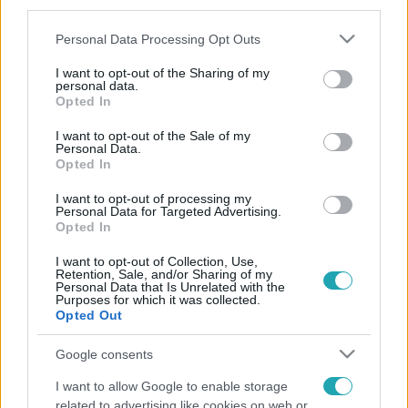
third parties.
Please note that this website/app uses one or more Google
Personal Data Processing Opt Outs
services and may gather and store information including but
not limited to your visit or usage behaviour. You may click to
I want to opt-out of the Sharing of my
personal data.
grant or deny consent to Google and its third-party tags to
Opted In
use your data for below specified purposes in below Google
consent section.
I want to opt-out of the Sale of my
Personal Data.
Opted In
I want to opt-out of processing my
Personal Data for Targeted Advertising.
Opted In
I want to opt-out of Collection, Use,
Retention, Sale, and/or Sharing of my
Personal Data that Is Unrelated with the
Purposes for which it was collected.
Opted Out
Google consents
I want to allow Google to enable storage
related to advertising like cookies on web or