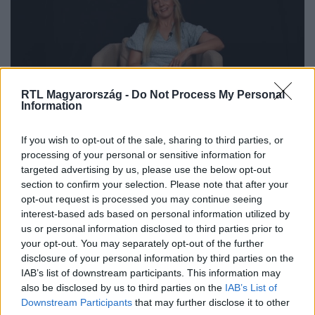
RTL Magyarország -
Do Not Process My Personal
Information
If you wish to opt-out of the sale, sharing to third parties, or
„A férfiak magukénak próbálnak
processing of your personal or sensitive information for
megszerezni” – Magyar Rózsát a
targeted advertising by us, please use the below opt-out
section to confirm your selection. Please note that after your
színpadról próbálták meg „elrabolni”
opt-out request is processed you may continue seeing
interest-based ads based on personal information utilized by
us or personal information disclosed to third parties prior to
your opt-out. You may separately opt-out of the further
disclosure of your personal information by third parties on the
IAB’s list of downstream participants. This information may
also be disclosed by us to third parties on the
IAB’s List of
Downstream Participants
that may further disclose it to other