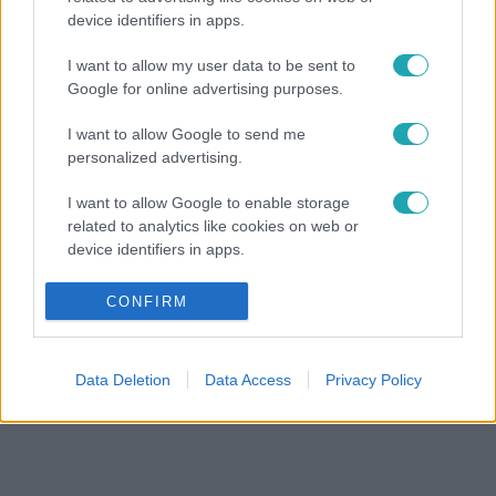
device identifiers in apps.
I want to allow my user data to be sent to
Google for online advertising purposes.
I want to allow Google to send me
personalized advertising.
I want to allow Google to enable storage
related to analytics like cookies on web or
device identifiers in apps.
I want to allow Google to enable storage
CONFIRM
related to functionality of the website or app.
I want to allow Google to enable storage
Data Deletion
Data Access
Privacy Policy
related to personalization.
I want to allow Google to enable storage
related to security, including authentication
functionality and fraud prevention, and other