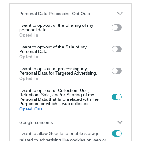
third parties.
magyarországitól eltérő "furcsaságokkal" kellett
Please note that this website/app uses one or more Google
Personal Data Processing Opt Outs
megküzdenie új otthonában, hanem egy komoly
services and may gather and store information including but
betegséggel is.
not limited to your visit or usage behaviour. You may click to
I want to opt-out of the Sharing of my
personal data.
grant or deny consent to Google and its third-party tags to
Opted In
use your data for below specified purposes in below Google
consent section.
I want to opt-out of the Sale of my
Personal Data.
Opted In
I want to opt-out of processing my
Personal Data for Targeted Advertising.
Opted In
I want to opt-out of Collection, Use,
Retention, Sale, and/or Sharing of my
Personal Data that Is Unrelated with the
Purposes for which it was collected.
Opted Out
Google consents
I want to allow Google to enable storage
related to advertising like cookies on web or