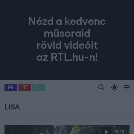
Nézd a kedvenc
műsoraid
rövid videóit
az RTL.hu-n!
Legfrissebb
RTL Híradó
Fókusz
Sztárhírek
Randi
Celeb vagyok, me
#
Babits Marcella
#
Szellő István
#
Most Wanted
#
Gallusz Niko
LISA
15:16