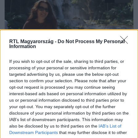
RTL Magyarország -
Do Not Process My Personal
Information
isten veled magyarország
If you wish to opt-out of the sale, sharing to third parties, or
2019. február 18. 22:20
processing of your personal or sensitive information for
targeted advertising by us, please use the below opt-out
Hogyan boldogul egy magyar lány
section to confirm your selection. Please note that after your
bártulajdonosként Laoszban?
opt-out request is processed you may continue seeing
A siófoki lány, Erzsi útja hosszú volt Laoszig, ahol a város
interest-based ads based on personal information utilized by
egyik legjobb bárját viszi és a közösség csak Lisaként
us or personal information disclosed to third parties prior to
your opt-out. You may separately opt-out of the further
ismeri. Luang Prabangig, ahol semmi sem olyan, mint
disclosure of your personal information by third parties on the
otthon. Ahol még mindig aknákat rejt a közeli dzsungel,
IAB’s list of downstream participants. This information may
ahol egymás érik a robogók és bárhol, bármikor
also be disclosed by us to third parties on the
IAB’s List of
felbukkanhatnak békésen sétálgató buddhista
Downstream Participants
that may further disclose it to other
szerzetesek. Lisának azonban nemcsak a