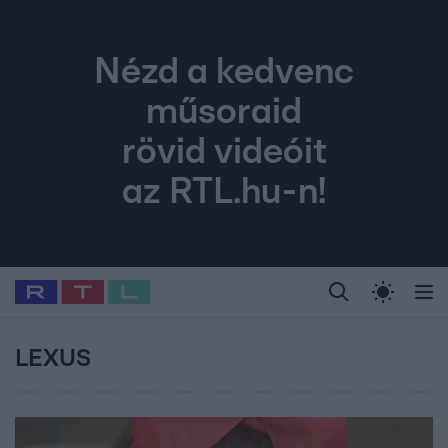
Nézd a kedvenc
műsoraid
rövid videóit
az RTL.hu-n!
Legfrissebb
RTL Híradó
Fókusz
Sztárhírek
Randi
Celeb vagyok, me
#
Babits Marcella
#
Szellő István
#
Most Wanted
#
Gallusz Niko
LEXUS