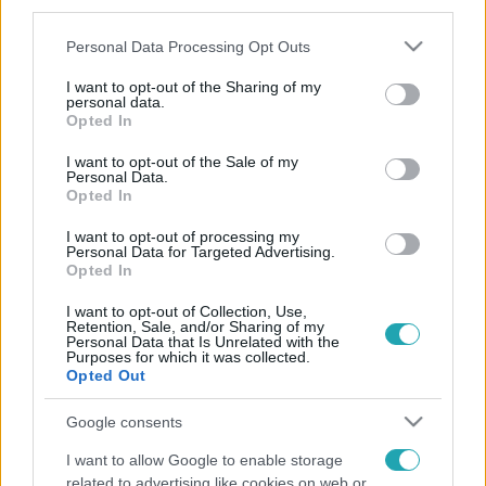
third parties.
Please note that this website/app uses one or more Google
Personal Data Processing Opt Outs
services and may gather and store information including but
not limited to your visit or usage behaviour. You may click to
I want to opt-out of the Sharing of my
personal data.
grant or deny consent to Google and its third-party tags to
Opted In
use your data for below specified purposes in below Google
consent section.
I want to opt-out of the Sale of my
Personal Data.
Opted In
I want to opt-out of processing my
Personal Data for Targeted Advertising.
Opted In
I want to opt-out of Collection, Use,
Retention, Sale, and/or Sharing of my
Personal Data that Is Unrelated with the
Purposes for which it was collected.
Opted Out
Google consents
I want to allow Google to enable storage
related to advertising like cookies on web or