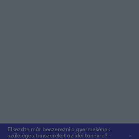
user protection.
Elkezdte már beszerezni a gyermekének
szükséges tanszereket az idei tanévre? -