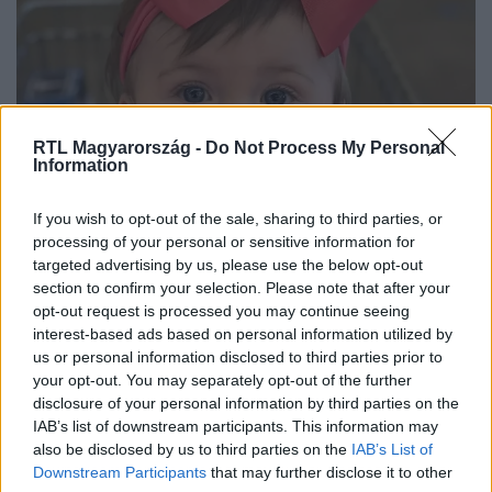
RTL Magyarország -
Do Not Process My Personal
Information
Baleset-bűnügy
If you wish to opt-out of the sale, sharing to third parties, or
2023. július 11. 14:42
processing of your personal or sensitive information for
targeted advertising by us, please use the below opt-out
A benne ülő csecsemővel együtt loptak el egy
section to confirm your selection. Please note that after your
autót Alabamában
opt-out request is processed you may continue seeing
Az édesanyja a Facebookon azt írta az emberrablóknak,
interest-based ads based on personal information utilized by
hogy nyugodtan tartsák meg az autót, nem fognak
us or personal information disclosed to third parties prior to
your opt-out. You may separately opt-out of the further
kérdezősködni, csak vigyék haza a lányukat.
disclosure of your personal information by third parties on the
IAB’s list of downstream participants. This information may
also be disclosed by us to third parties on the
IAB’s List of
Downstream Participants
that may further disclose it to other