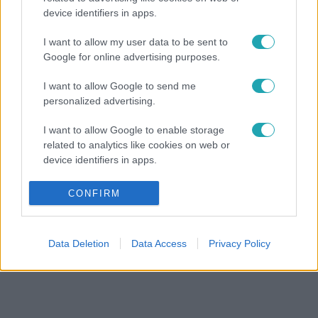
device identifiers in apps.
I want to allow my user data to be sent to
Google for online advertising purposes.
I want to allow Google to send me
personalized advertising.
I want to allow Google to enable storage
related to analytics like cookies on web or
device identifiers in apps.
I want to allow Google to enable storage
CONFIRM
related to functionality of the website or app.
I want to allow Google to enable storage
Data Deletion
Data Access
Privacy Policy
related to personalization.
I want to allow Google to enable storage
related to security, including authentication
functionality and fraud prevention, and other