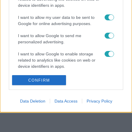
device identifiers in apps.
I want to allow my user data to be sent to
Google for online advertising purposes.
I want to allow Google to send me
personalized advertising.
I want to allow Google to enable storage
related to analytics like cookies on web or
device identifiers in apps.
I want to allow Google to enable storage
CONFIRM
related to functionality of the website or app.
I want to allow Google to enable storage
Data Deletion
Data Access
Privacy Policy
related to personalization.
I want to allow Google to enable storage
related to security, including authentication
functionality and fraud prevention, and other