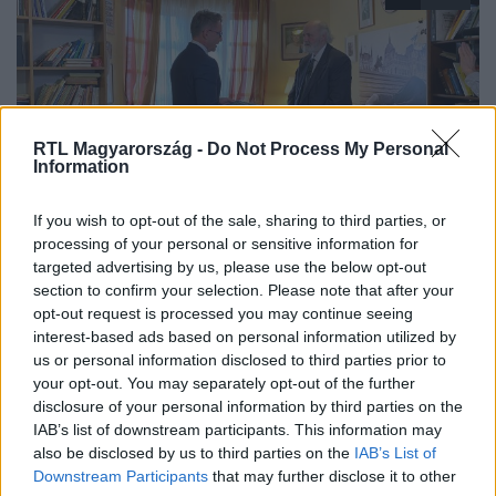
RTL Magyarország -
Do Not Process My Personal
Information
Híradó
If you wish to opt-out of the sale, sharing to third parties, or
2022. január 3. 17:00
processing of your personal or sensitive information for
targeted advertising by us, please use the below opt-out
Iványi Gábor lett Az év embere
section to confirm your selection. Please note that after your
Iványi Gábor kapta a legtöbb szavazatot a nézőktől, így
opt-out request is processed you may continue seeing
ezúttal ő nyerte az RTL Híradó Az év embere díját. A
interest-based ads based on personal information utilized by
lelkész azt mondta, ez a díj nem csak az övé, hanem azé a
us or personal information disclosed to third parties prior to
your opt-out. You may separately opt-out of the further
csaknem ezer emberé is, akikkel együtt dolgozik és
disclosure of your personal information by third parties on the
akikkel együtt próbálnak segíteni a rászorulóknak. Az
IAB’s list of downstream participants. This information may
egyik legfontosabb feladatának pedig azt tartja, hogy
also be disclosed by us to third parties on the
IAB’s List of
példát mutasson a következő generációknak.
Downstream Participants
that may further disclose it to other