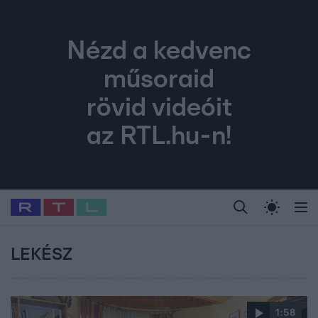
Nézd a kedvenc
műsoraid
rövid videóit
az RTL.hu-n!
Legfrissebb
RTL Híradó
Fókusz
Sztárhírek
Randi
Celeb vagyok, me
#
Babits Marcella
#
Szellő István
#
Most Wanted
#
Gallusz Niko
LEKÉSZ
1:58