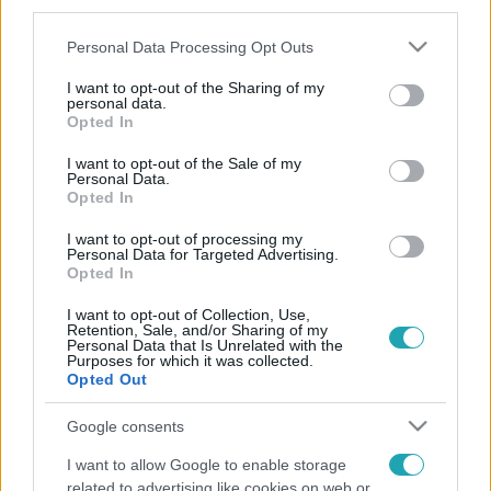
third parties.
Please note that this website/app uses one or more Google
Personal Data Processing Opt Outs
services and may gather and store information including but
not limited to your visit or usage behaviour. You may click to
I want to opt-out of the Sharing of my
personal data.
grant or deny consent to Google and its third-party tags to
Opted In
use your data for below specified purposes in below Google
consent section.
I want to opt-out of the Sale of my
Personal Data.
Opted In
I want to opt-out of processing my
Personal Data for Targeted Advertising.
Opted In
I want to opt-out of Collection, Use,
Retention, Sale, and/or Sharing of my
Personal Data that Is Unrelated with the
Purposes for which it was collected.
Opted Out
Google consents
I want to allow Google to enable storage
related to advertising like cookies on web or