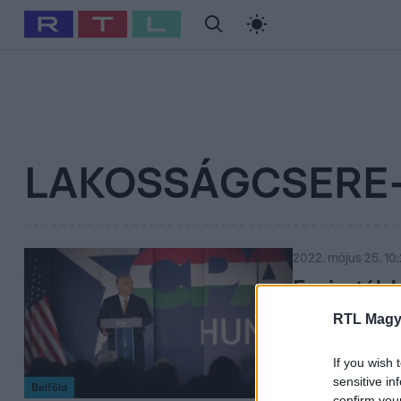
#
Babits Marcella
#
Szellő István
#
Most Wanted
#
Gallusz Ni
LAKOSSÁGCSERE
2022. május 25. 10
Fasiszták 
Viktort a 
RTL Magy
A miniszterelnö
If you wish 
lakosságcsere-el
sensitive in
Belföld
confirm you