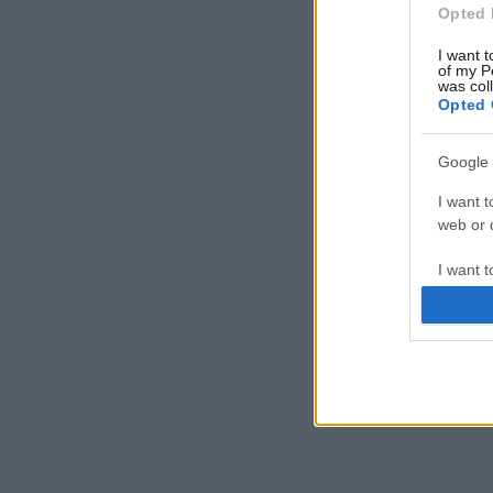
Opted 
I want t
of my P
was col
Opted 
Google 
I want t
web or d
I want t
purpose
I want 
I want t
web or d
I want t
or app.