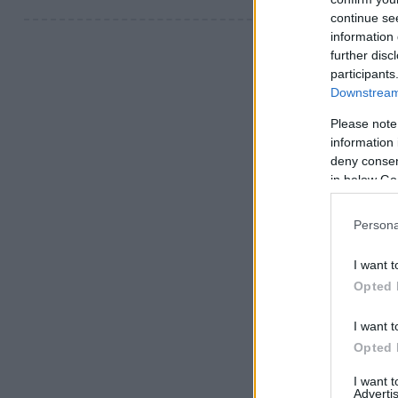
continue se
information 
further disc
participants
Downstream 
Please note
information 
deny consent
in below Go
Persona
I want t
Opted 
I want t
Opted 
I want 
Advertis