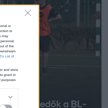
sonal or
ection to
ou may
 personal
out of the
 downstream
B’s List of
er and store
to grant or
ed purposes
ek labdaszedők a BL-