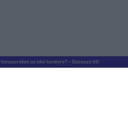
nszereket az idei tanévre? - Szavazz itt!
Kapcsolat
RTL Group Beszál
Magatartási Kó