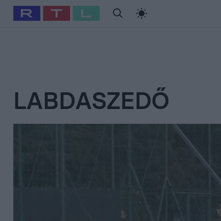
#
Babits Marcella
#
Szellő István
#
Most Wanted
#
Gallusz Ni
LABDASZEDŐ