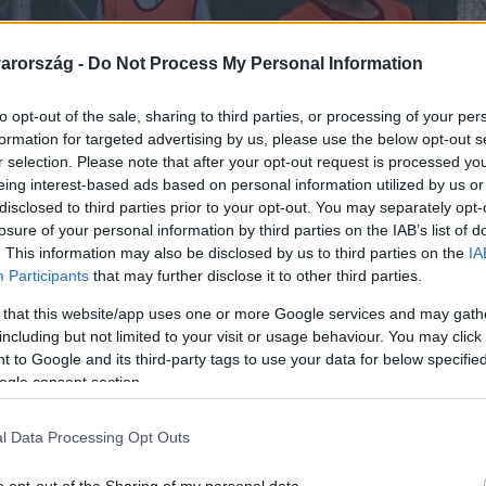
arország -
Do Not Process My Personal Information
to opt-out of the sale, sharing to third parties, or processing of your per
formation for targeted advertising by us, please use the below opt-out s
r selection. Please note that after your opt-out request is processed y
eing interest-based ads based on personal information utilized by us or
disclosed to third parties prior to your opt-out. You may separately opt-
losure of your personal information by third parties on the IAB’s list of
. This information may also be disclosed by us to third parties on the
IA
Participants
that may further disclose it to other third parties.
 that this website/app uses one or more Google services and may gath
including but not limited to your visit or usage behaviour. You may click 
 to Google and its third-party tags to use your data for below specifi
ogle consent section.
l Data Processing Opt Outs
lássérült gyerekek leszn
o opt-out of the Sharing of my personal data.