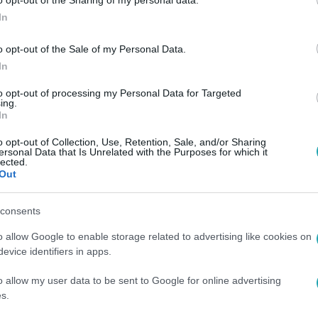
In
o opt-out of the Sale of my Personal Data.
In
 5:35
to opt-out of processing my Personal Data for Targeted
ing.
abdaszedő kisfiút a német válogatott
In
kapusa a meccsen
o opt-out of Collection, Use, Retention, Sale, and/or Sharing
ersonal Data that Is Unrelated with the Purposes for which it
 meccsén történt.
lected.
Out
consents
o allow Google to enable storage related to advertising like cookies on
36
evice identifiers in apps.
ogy Kate Middleton és Roger Federer teni
o allow my user data to be sent to Google for online advertising
 labdaszedőkkel vegyülnek
s.
é a nyolcszoros wimbledoni bajnok szerváját fogadta a híres