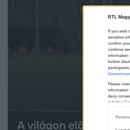
RTL Magy
If you wish 
sensitive in
confirm you
continue se
information 
further disc
participants
Downstream 
Please note
information 
deny consent
in below Go
Persona
A világon először hal
I want t