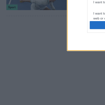
I want 
Sport
I want t
web or d
I want t
or app.
I want t
I want t
authenti