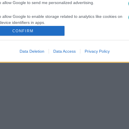
to allow Google to send me personalized advertising.
o allow Google to enable storage related to analytics like cookies on
evice identifiers in apps.
CONFIRM
o allow Google to enable storage related to functionality of the website
Data Deletion
Data Access
Privacy Policy
o allow Google to enable storage related to personalization.
o allow Google to enable storage related to security, including
cation functionality and fraud prevention, and other user protection.