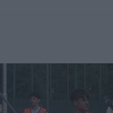
kolett
#
Időjárás
#
RTL műsor
#
Víz
#
Magyar Péter
#
Csillagjeg