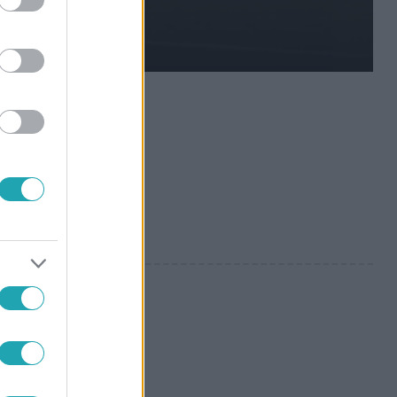
szeznek és a
 gyepen.