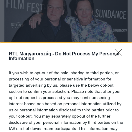
RTL Magyarország -
Do Not Process My Personal
Külföld
Information
2024. augusztus 20. 6:43
Letartóztatták Michael Madsent
If you wish to opt-out of the sale, sharing to third parties, or
processing of your personal or sensitive information for
A vád: családon belüli erőszak. Madsen a Kill Billben és
targeted advertising by us, please use the below opt-out
Koltai Róbert Magic Boys c. filmjében is játszott.
section to confirm your selection. Please note that after your
opt-out request is processed you may continue seeing
interest-based ads based on personal information utilized by
us or personal information disclosed to third parties prior to
your opt-out. You may separately opt-out of the further
disclosure of your personal information by third parties on the
IAB’s list of downstream participants. This information may