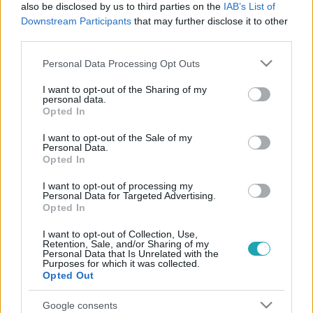
also be disclosed by us to third parties on the
IAB’s List of
Downstream Participants
that may further disclose it to other
third parties.
Please note that this website/app uses one or more Google
Personal Data Processing Opt Outs
services and may gather and store information including but
not limited to your visit or usage behaviour. You may click to
I want to opt-out of the Sharing of my
CinemaKlub
personal data.
grant or deny consent to Google and its third-party tags to
2016. április 29. 14:40
Opted In
use your data for below specified purposes in below Google
Táncjelenetek, melyeket mélyen a szívünkbe
consent section.
I want to opt-out of the Sale of my
zártunk
Personal Data.
Opted In
Ha már beköszöntött a tánc világnapja, gondoltunk egyet
és ketten összedugva a fejünket, összegyűjtöttük nektek
I want to opt-out of processing my
Personal Data for Targeted Advertising.
kedvenc filmes táncjeleneteinket. Olyan történetekből
Opted In
válogattunk, melyek közel sem tipikus táncos alkotások,
mégis központi elemüket képezi a csípőrázás.
I want to opt-out of Collection, Use,
Retention, Sale, and/or Sharing of my
Personal Data that Is Unrelated with the
Purposes for which it was collected.
Opted Out
Google consents