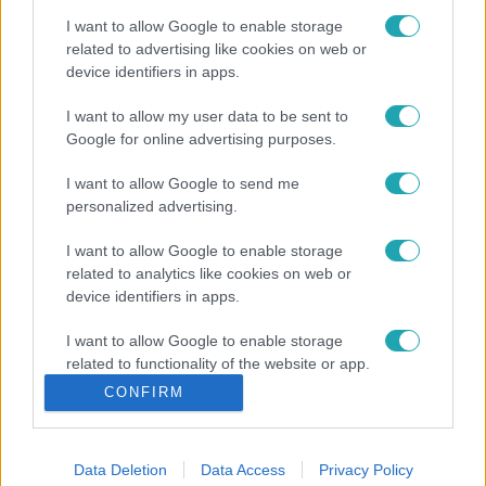
I want to allow Google to enable storage
related to advertising like cookies on web or
device identifiers in apps.
I want to allow my user data to be sent to
Google for online advertising purposes.
I want to allow Google to send me
personalized advertising.
I want to allow Google to enable storage
related to analytics like cookies on web or
device identifiers in apps.
I want to allow Google to enable storage
related to functionality of the website or app.
CONFIRM
I want to allow Google to enable storage
related to personalization.
Data Deletion
Data Access
Privacy Policy
I want to allow Google to enable storage