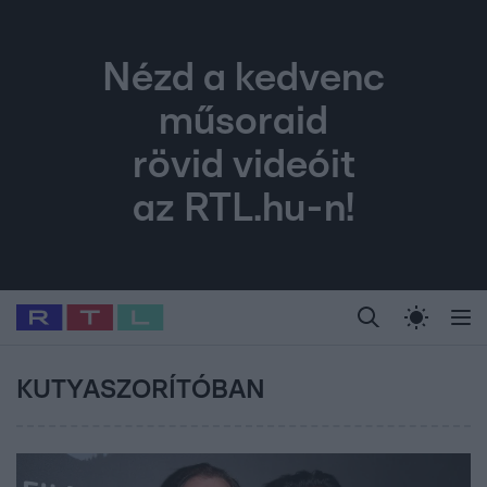
Nézd a kedvenc
műsoraid
rövid videóit
az RTL.hu-n!
Legfrissebb
RTL Híradó
Fókusz
Sztárhírek
Randi
Celeb vagyok, me
#
Babits Marcella
#
Szellő István
#
Most Wanted
#
Gallusz Niko
KUTYASZORÍTÓBAN