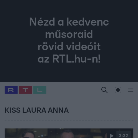
Nézd a kedvenc
műsoraid
rövid videóit
az RTL.hu-n!
Legfrissebb
RTL Híradó
Fókusz
Sztárhírek
Randi
Celeb vagyok, me
#
Babits Marcella
#
Szellő István
#
Most Wanted
#
Gallusz Niko
KISS LAURA ANNA
3:32