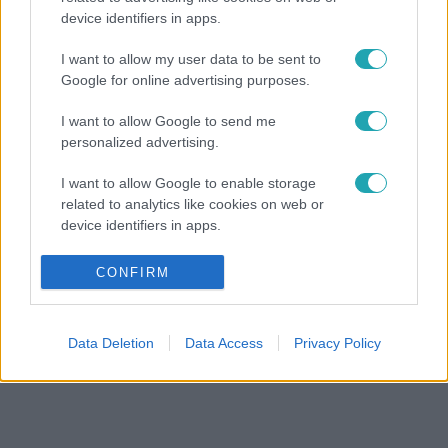
device identifiers in apps.
I want to allow my user data to be sent to
Google for online advertising purposes.
I want to allow Google to send me
personalized advertising.
I want to allow Google to enable storage
related to analytics like cookies on web or
device identifiers in apps.
I want to allow Google to enable storage
CONFIRM
related to functionality of the website or app.
I want to allow Google to enable storage
Data Deletion
Data Access
Privacy Policy
related to personalization.
I want to allow Google to enable storage
related to security, including authentication
functionality and fraud prevention, and other