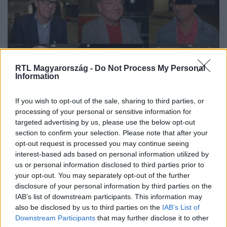
RTL Magyarország -
Do Not Process My Personal
Information
The Floor - Csak egy maradhat
If you wish to opt-out of the sale, sharing to third parties, or
2024. május 21. 13:48
processing of your personal or sensitive information for
targeted advertising by us, please use the below opt-out
„Egy új kvízprofesszor van születőben” – A Drága
section to confirm your selection. Please note that after your
örökösök színészeit lenyűgözte Szujó Zoltán
opt-out request is processed you may continue seeing
A The Floor – Csak egy maradhat különkiadásában a
interest-based ads based on personal information utilized by
Drága örökösök sztárjai tették próbára a műveltségüket.
us or personal information disclosed to third parties prior to
your opt-out. You may separately opt-out of the further
A megmérettetés után Hajdu Steve, Magyar Attila,
disclosure of your personal information by third parties on the
Lengyel Ferenc, Kiss Anna Laura, Bede-Fazekas Szabolcs
IAB’s list of downstream participants. This information may
és Varga Balázs az rtl.hu-nak meséltek arról, milyen
also be disclosed by us to third parties on the
IAB’s List of
kapcsolatuk van a kvízműsorokkal, majd a műsorban
Downstream Participants
that may further disclose it to other
szerzett élményeiket is felelevenítették, és