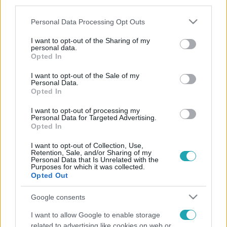
third parties.
természetesen a műsorvezetőről, Szujó Zoltánról is
Please note that this website/app uses one or more Google
Personal Data Processing Opt Outs
elárulták a véleményüket.
services and may gather and store information including but
not limited to your visit or usage behaviour. You may click to
I want to opt-out of the Sharing of my
personal data.
grant or deny consent to Google and its third-party tags to
Opted In
use your data for below specified purposes in below Google
consent section.
I want to opt-out of the Sale of my
Personal Data.
Opted In
I want to opt-out of processing my
Personal Data for Targeted Advertising.
Opted In
I want to opt-out of Collection, Use,
Retention, Sale, and/or Sharing of my
Personal Data that Is Unrelated with the
Purposes for which it was collected.
Opted Out
Google consents
I want to allow Google to enable storage
related to advertising like cookies on web or