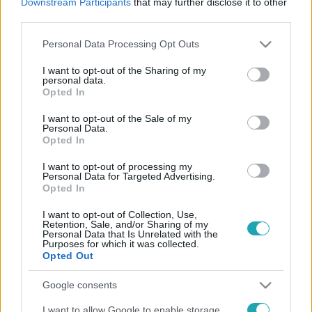
Downstream Participants
that may further disclose it to other
third parties.
Please note that this website/app uses one or more Google
Personal Data Processing Opt Outs
services and may gather and store information including but
Reggeli
not limited to your visit or usage behaviour. You may click to
I want to opt-out of the Sharing of my
personal data.
grant or deny consent to Google and its third-party tags to
2026. június 3. 12:00
Opted In
use your data for below specified purposes in below Google
Hároméves csúcsot döntött a fertőzés, a kórházba
consent section.
I want to opt-out of the Sale of my
kerülők közel fele öt év alatti kisgyermek (X)
Personal Data.
Opted In
Hároméves csúcsot döntött az RSV Magyarországon, a
szakértők szerint a koraszülöttek és az öt év alatti
I want to opt-out of processing my
gyermekek vannak a legnagyobb veszélyben
Personal Data for Targeted Advertising.
Opted In
I want to opt-out of Collection, Use,
Retention, Sale, and/or Sharing of my
Personal Data that Is Unrelated with the
Purposes for which it was collected.
Opted Out
Google consents
I want to allow Google to enable storage