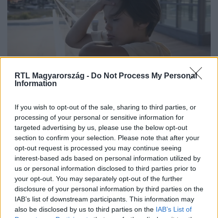
RTL Magyarország -
Do Not Process My Personal
Information
„Semmiképpen ne próbáljunk
If you wish to opt-out of the sale, sharing to third parties, or
mindenáron kimenni” – így élhetjük
processing of your personal or sensitive information for
targeted advertising by us, please use the below opt-out
túl a hőségriadót a gyerekekkel
section to confirm your selection. Please note that after your
opt-out request is processed you may continue seeing
interest-based ads based on personal information utilized by
us or personal information disclosed to third parties prior to
10:00
your opt-out. You may separately opt-out of the further
disclosure of your personal information by third parties on the
IAB’s list of downstream participants. This information may
also be disclosed by us to third parties on the
IAB’s List of