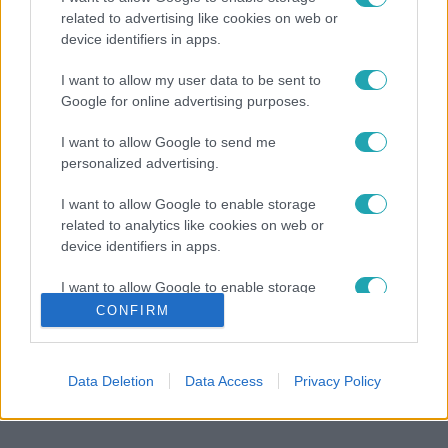
related to advertising like cookies on web or
device identifiers in apps.
I want to allow my user data to be sent to
Google for online advertising purposes.
I want to allow Google to send me
personalized advertising.
I want to allow Google to enable storage
related to analytics like cookies on web or
device identifiers in apps.
I want to allow Google to enable storage
related to functionality of the website or app.
CONFIRM
I want to allow Google to enable storage
related to personalization.
Data Deletion
Data Access
Privacy Policy
I want to allow Google to enable storage
related to security, including authentication