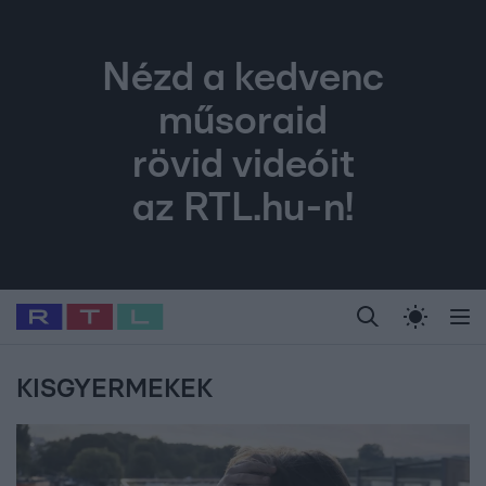
Nézd a kedvenc
műsoraid
rövid videóit
az RTL.hu-n!
Legfrissebb
RTL Híradó
Fókusz
Sztárhírek
Randi
Celeb vagyok, me
#
Babits Marcella
#
Szellő István
#
Most Wanted
#
Gallusz Niko
KISGYERMEKEK