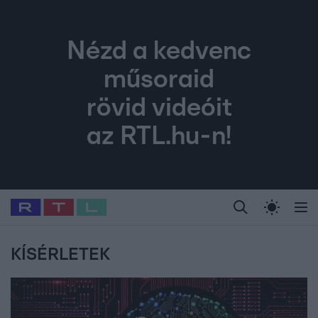
Nézd a kedvenc
műsoraid
rövid videóit
az RTL.hu-n!
Legfrissebb
RTL Híradó
Fókusz
Sztárhírek
Randi
Celeb vagyok, me
#
Babits Marcella
#
Szellő István
#
Most Wanted
#
Gallusz Niko
KÍSÉRLETEK