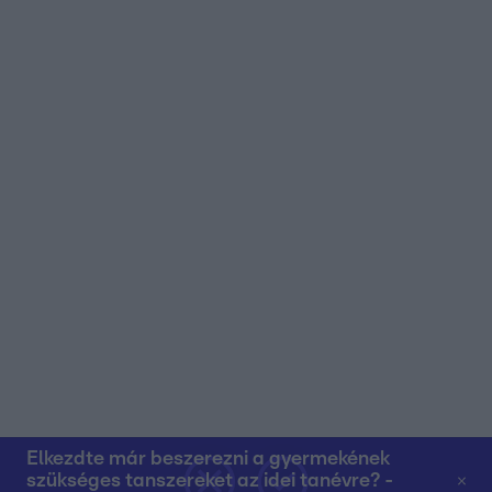
user protection.
Elkezdte már beszerezni a gyermekének
szükséges tanszereket az idei tanévre? -