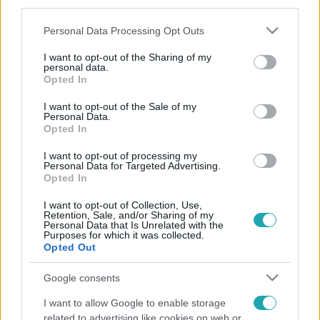
third parties.
Please note that this website/app uses one or more Google
Personal Data Processing Opt Outs
services and may gather and store information including but
not limited to your visit or usage behaviour. You may click to
I want to opt-out of the Sharing of my
personal data.
grant or deny consent to Google and its third-party tags to
Opted In
use your data for below specified purposes in below Google
consent section.
I want to opt-out of the Sale of my
Personal Data.
Opted In
I want to opt-out of processing my
Personal Data for Targeted Advertising.
Opted In
I want to opt-out of Collection, Use,
Retention, Sale, and/or Sharing of my
Personal Data that Is Unrelated with the
Purposes for which it was collected.
Opted Out
Google consents
I want to allow Google to enable storage
related to advertising like cookies on web or