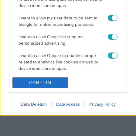
device identifiers in apps.
I want to allow my user data to be sent to
Google for online advertising purposes.
I want to allow Google to send me
personalized advertising.
I want to allow Google to enable storage
related to analytics like cookies on web or
device identifiers in apps.
I want to allow Google to enable storage
CONFIRM
related to functionality of the website or app.
I want to allow Google to enable storage
Data Deletion
Data Access
Privacy Policy
related to personalization.
I want to allow Google to enable storage
related to security, including authentication
functionality and fraud prevention, and other