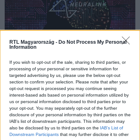
RTL Magyarország -
Do Not Process My Personal
Information
If you wish to opt-out of the sale, sharing to third parties, or
Nyakunkon a technológia, amellyel a
processing of your personal or sensitive information for
vakok újra láthatnak, sőt még a
targeted advertising by us, please use the below opt-out
section to confirm your selection. Please note that after your
telepátia is reális jövőkép – mi baj
opt-out request is processed you may continue seeing
lehet?
interest-based ads based on personal information utilized by
us or personal information disclosed to third parties prior to
your opt-out. You may separately opt-out of the further
disclosure of your personal information by third parties on the
IAB’s list of downstream participants. This information may
also be disclosed by us to third parties on the
IAB’s List of
Downstream Participants
that may further disclose it to other