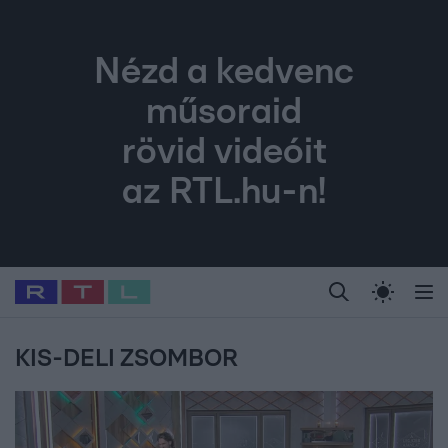
Nézd a kedvenc
műsoraid
rövid videóit
az RTL.hu-n!
Legfrissebb
RTL Híradó
Fókusz
Sztárhírek
Randi
Celeb vagyok, me
#
Babits Marcella
#
Szellő István
#
Most Wanted
#
Gallusz Niko
KIS-DELI ZSOMBOR