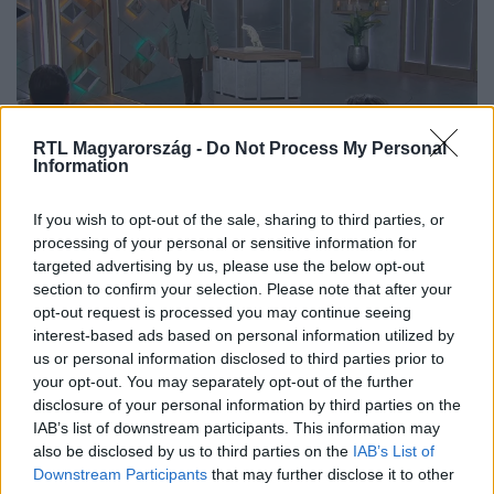
RTL Magyarország -
Do Not Process My Personal
Information
If you wish to opt-out of the sale, sharing to third parties, or
Az ajánlat után indult csak be az
processing of your personal or sensitive information for
előrendelés a tehetséges szobrásztól
targeted advertising by us, please use the below opt-out
section to confirm your selection. Please note that after your
opt-out request is processed you may continue seeing
interest-based ads based on personal information utilized by
us or personal information disclosed to third parties prior to
your opt-out. You may separately opt-out of the further
disclosure of your personal information by third parties on the
IAB’s list of downstream participants. This information may
also be disclosed by us to third parties on the
IAB’s List of
Downstream Participants
that may further disclose it to other