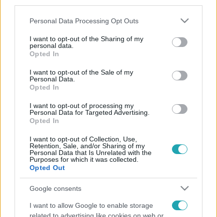
third parties.
Please note that this website/app uses one or more Google
Personal Data Processing Opt Outs
services and may gather and store information including but
not limited to your visit or usage behaviour. You may click to
I want to opt-out of the Sharing of my
personal data.
grant or deny consent to Google and its third-party tags to
Opted In
use your data for below specified purposes in below Google
consent section.
I want to opt-out of the Sale of my
Personal Data.
Opted In
I want to opt-out of processing my
Personal Data for Targeted Advertising.
Opted In
I want to opt-out of Collection, Use,
Retention, Sale, and/or Sharing of my
Personal Data that Is Unrelated with the
Purposes for which it was collected.
Opted Out
Google consents
I want to allow Google to enable storage
related to advertising like cookies on web or