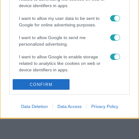
device identifiers in apps.
I want to allow my user data to be sent to
Google for online advertising purposes.
I want to allow Google to send me
personalized advertising.
I want to allow Google to enable storage
related to analytics like cookies on web or
device identifiers in apps.
I want to allow Google to enable storage
CONFIRM
related to functionality of the website or app.
I want to allow Google to enable storage
Data Deletion
Data Access
Privacy Policy
related to personalization.
I want to allow Google to enable storage
related to security, including authentication
functionality and fraud prevention, and other