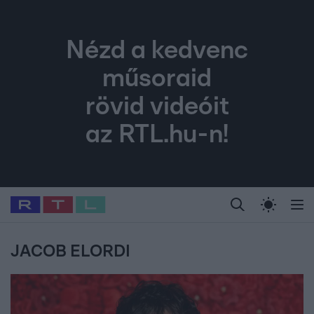
Nézd a kedvenc
műsoraid
rövid videóit
az RTL.hu-n!
Legfrissebb
RTL Híradó
Fókusz
Sztárhírek
Randi
Celeb vagyok, me
#
Babits Marcella
#
Szellő István
#
Most Wanted
#
Gallusz Niko
JACOB ELORDI