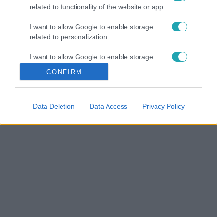
related to functionality of the website or app.
I want to allow Google to enable storage
related to personalization.
I want to allow Google to enable storage
related to security, including authentication
CONFIRM
functionality and fraud prevention, and other
user protection.
Data Deletion
Data Access
Privacy Policy