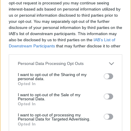
opt-out request is processed you may continue seeing
interest-based ads based on personal information utilized by
us or personal information disclosed to third parties prior to
your opt-out. You may separately opt-out of the further
disclosure of your personal information by third parties on the
Nagyvilág
IAB’s list of downstream participants. This information may
2026. május 25. 17:00
also be disclosed by us to third parties on the
IAB’s List of
Visszatér a múlt slágere: újra menő a vezetékes
Downstream Participants
that may further disclose it to other
fülhallgató
third parties.
Ki gondolta volna? Ami pár éve még ciki és elavult volt,
Please note that this website/app uses one or more Google
Personal Data Processing Opt Outs
ma újra stílusikon: a vezetékes fülhallgatók eladásai hét
services and may gather and store information including but
év után először emelkedni kezdtek.
not limited to your visit or usage behaviour. You may click to
I want to opt-out of the Sharing of my
personal data.
grant or deny consent to Google and its third-party tags to
Opted In
use your data for below specified purposes in below Google
consent section.
I want to opt-out of the Sale of my
Personal Data.
Opted In
I want to opt-out of processing my
Personal Data for Targeted Advertising.
Opted In