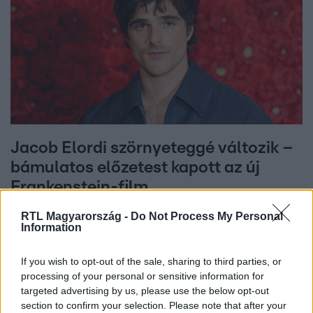
Jacob Elordi szörnyeteggé változik –
bámulatos előzetest kapott az új
Frankenstein-film
RTL Magyarország -
Do Not Process My Personal
Information
If you wish to opt-out of the sale, sharing to third parties, or
processing of your personal or sensitive information for
targeted advertising by us, please use the below opt-out
section to confirm your selection. Please note that after your