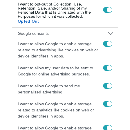
I want to opt-out of Collection, Use,
Retention, Sale, and/or Sharing of my
Personal Data that Is Unrelated with the
Purposes for which it was collected.
Opted Out
Kultúra
2026. január 22. 13:58
Google consents
Kihirdették az Oscar 2026 jelöltjeit – mutatjuk a
I want to allow Google to enable storage
listát!
related to advertising like cookies on web or
device identifiers in apps.
Ma kihirdették a 98. Oscar-gála jelöltjeit, és a filmvilág
legjobbjai hivatalosan is versenybe szállnak a rangos
I want to allow my user data to be sent to
díjakért. Íme a jelöltek!
Google for online advertising purposes.
I want to allow Google to send me
personalized advertising.
I want to allow Google to enable storage
related to analytics like cookies on web or
device identifiers in apps.
I want to allow Google to enable storage