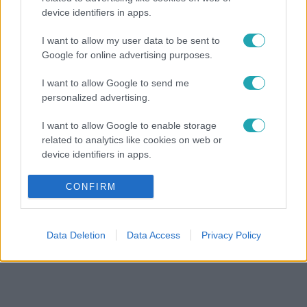
device identifiers in apps.
I want to allow my user data to be sent to
Google for online advertising purposes.
I want to allow Google to send me
personalized advertising.
I want to allow Google to enable storage
related to analytics like cookies on web or
device identifiers in apps.
I want to allow Google to enable storage
CONFIRM
related to functionality of the website or app.
I want to allow Google to enable storage
Data Deletion
Data Access
Privacy Policy
related to personalization.
I want to allow Google to enable storage
related to security, including authentication
functionality and fraud prevention, and other