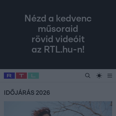
Nézd a kedvenc
műsoraid
rövid videóit
az RTL.hu-n!
Legfrissebb
RTL Híradó
Fókusz
Sztárhírek
Randi
Celeb vagyok, me
#
Babits Marcella
#
Szellő István
#
Most Wanted
#
Gallusz Niko
IDŐJÁRÁS 2026