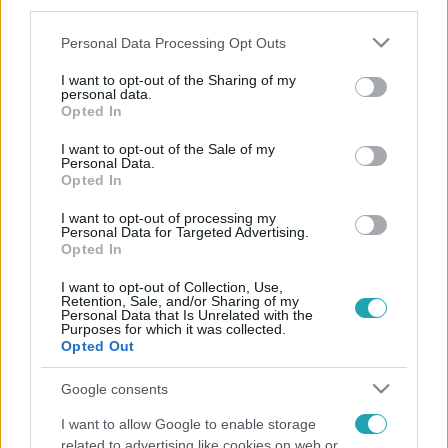
third parties.
Please note that this website/app uses one or more Google
Personal Data Processing Opt Outs
services and may gather and store information including but
not limited to your visit or usage behaviour. You may click to
I want to opt-out of the Sharing of my
personal data.
grant or deny consent to Google and its third-party tags to
Opted In
use your data for below specified purposes in below Google
consent section.
I want to opt-out of the Sale of my
Personal Data.
Opted In
I want to opt-out of processing my
Personal Data for Targeted Advertising.
Opted In
I want to opt-out of Collection, Use,
Retention, Sale, and/or Sharing of my
Personal Data that Is Unrelated with the
Purposes for which it was collected.
Opted Out
Google consents
I want to allow Google to enable storage
related to advertising like cookies on web or