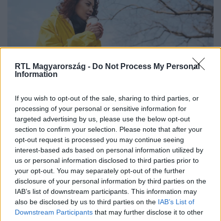
RTL Magyarország -
Do Not Process My Personal
Information
If you wish to opt-out of the sale, sharing to third parties, or
Furcsa fordulat jön az időjárásban –
processing of your personal or sensitive information for
mutatjuk, milyen meglepetést
targeted advertising by us, please use the below opt-out
section to confirm your selection. Please note that after your
tartogat a hétfő
opt-out request is processed you may continue seeing
interest-based ads based on personal information utilized by
us or personal information disclosed to third parties prior to
your opt-out. You may separately opt-out of the further
disclosure of your personal information by third parties on the
IAB’s list of downstream participants. This information may
also be disclosed by us to third parties on the
IAB’s List of
Downstream Participants
that may further disclose it to other