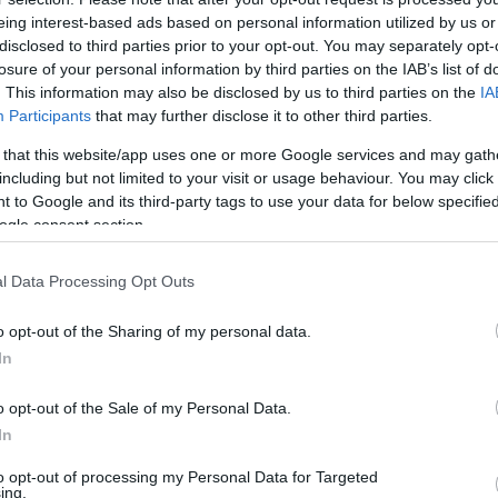
eing interest-based ads based on personal information utilized by us or
disclosed to third parties prior to your opt-out. You may separately opt-
losure of your personal information by third parties on the IAB’s list of
. This information may also be disclosed by us to third parties on the
IA
Participants
that may further disclose it to other third parties.
 that this website/app uses one or more Google services and may gath
including but not limited to your visit or usage behaviour. You may click 
 to Google and its third-party tags to use your data for below specifi
ogle consent section.
l Data Processing Opt Outs
o opt-out of the Sharing of my personal data.
In
o opt-out of the Sale of my Personal Data.
In
tus: Ez most a TikTok le
to opt-out of processing my Personal Data for Targeted
ing.