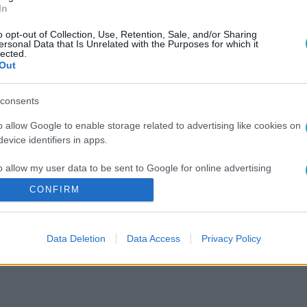
In
o opt-out of Collection, Use, Retention, Sale, and/or Sharing
ersonal Data that Is Unrelated with the Purposes for which it
lected.
Out
consents
o allow Google to enable storage related to advertising like cookies on
evice identifiers in apps.
o allow my user data to be sent to Google for online advertising
s.
CONFIRM
to allow Google to send me personalized advertising.
Data Deletion
Data Access
Privacy Policy
o allow Google to enable storage related to analytics like cookies on
evice identifiers in apps.
o allow Google to enable storage related to functionality of the website