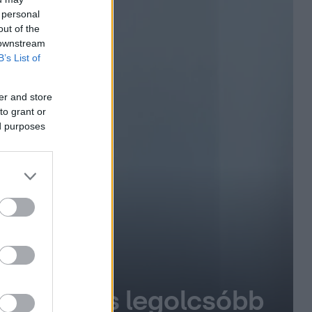
 personal
out of the
 downstream
B’s List of
er and store
to grant or
ed purposes
gújabb és legolcsóbb