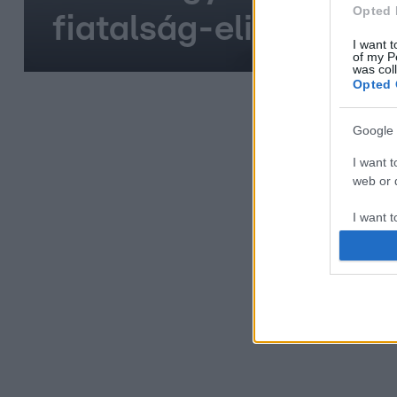
Opted 
fiatalság-elixírje
I want t
of my P
was col
Opted 
Google 
I want t
web or d
I want t
purpose
I want 
I want t
web or d
I want t
or app.