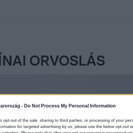
kolett
#
Időjárás
#
RTL műsor
#
Víz
#
Magyar Péter
#
Csillagjeg
NAI ORVOSLÁS
arország -
Do Not Process My Personal Information
to opt-out of the sale, sharing to third parties, or processing of your per
formation for targeted advertising by us, please use the below opt-out s
r selection. Please note that after your opt-out request is processed y