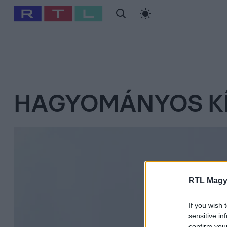
#
Babits Marcella
#
Szellő István
#
Most Wanted
#
Gallusz Ni
HAGYOMÁNYOS KÍ
RTL Magy
If you wish 
sensitive in
confirm you