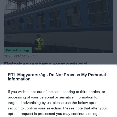
Baleset-bűnügy
2023. október 25. 5:18
Elgázolt egy embert a vonat a miskolci
pályaudvaron
RTL Magyarország -
Do Not Process My Personal
A Tokaj InterCity gázolt.
Information
If you wish to opt-out of the sale, sharing to third parties, or
processing of your personal or sensitive information for
targeted advertising by us, please use the below opt-out
section to confirm your selection. Please note that after your
opt-out request is processed you may continue seeing