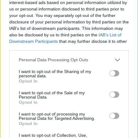
interest-based ads based on personal information utilized by
us or personal information disclosed to third parties prior to
your opt-out. You may separately opt-out of the further
disclosure of your personal information by third parties on the
IAB’s list of downstream participants. This information may
also be disclosed by us to third parties on the
IAB’s List of
Baleset-bűnügy
Downstream Participants
that may further disclose it to other
2023. június 23. 11:08
third parties.
Egy 20 éves fiatalt gázolt halálra a metró a
Please note that this website/app uses one or more Google
Personal Data Processing Opt Outs
Nagyvárad téren
services and may gather and store information including but
not limited to your visit or usage behaviour. You may click to
I want to opt-out of the Sharing of my
Már a teljes vonalon haladhat a metró, viszont a
personal data.
grant or deny consent to Google and its third-party tags to
Nagyvárad téren nem áll meg.
Opted In
use your data for below specified purposes in below Google
consent section.
I want to opt-out of the Sale of my
Personal Data.
Opted In
I want to opt-out of processing my
Personal Data for Targeted Advertising.
Opted In
I want to opt-out of Collection, Use,