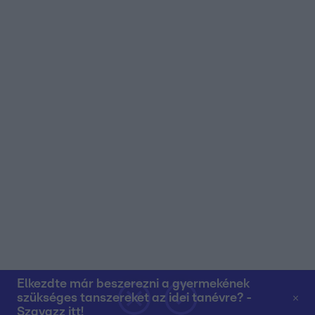
Elkezdte már beszerezni a gyermekének
szükséges tanszereket az idei tanévre? -
Szavazz itt!