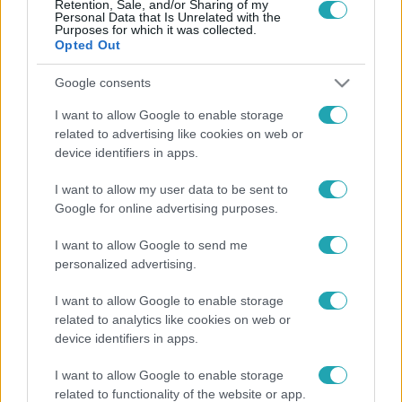
Retention, Sale, and/or Sharing of my
Personal Data that Is Unrelated with the
Purposes for which it was collected.
Opted Out
Google consents
Baleset-bűnügy
2022. május 24. 7:51
I want to allow Google to enable storage
related to advertising like cookies on web or
Embert gázolt a ceglédi személy
device identifiers in apps.
Újfehértó és Hajdúhadház között történt a súlyos baleset.
I want to allow my user data to be sent to
Google for online advertising purposes.
I want to allow Google to send me
personalized advertising.
I want to allow Google to enable storage
related to analytics like cookies on web or
device identifiers in apps.
I want to allow Google to enable storage
related to functionality of the website or app.