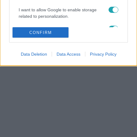
I want to allow Google to enable storage
related to personalization.
I want to allow Google to enable storage
CONFIRM
related to security, including authentication
functionality and fraud prevention, and other
user protection.
Data Deletion
Data Access
Privacy Policy