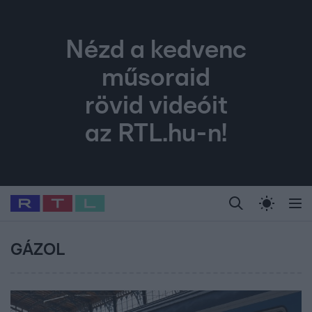
Nézd a kedvenc
műsoraid
rövid videóit
az RTL.hu-n!
Legfrissebb
RTL Híradó
Fókusz
Sztárhírek
Randi
Celeb vagyok, me
#
Babits Marcella
#
Szellő István
#
Most Wanted
#
Gallusz Niko
GÁZOL