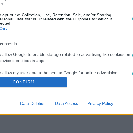
In
országot úti célként (X)
o opt-out of Collection, Use, Retention, Sale, and/or Sharing
ersonal Data that Is Unrelated with the Purposes for which it
lected.
Out
consents
o allow Google to enable storage related to advertising like cookies on
evice identifiers in apps.
o allow my user data to be sent to Google for online advertising
s.
CONFIRM
to allow Google to send me personalized advertising.
Data Deletion
Data Access
Privacy Policy
o allow Google to enable storage related to analytics like cookies on
evice identifiers in apps.
o allow Google to enable storage related to functionality of the website