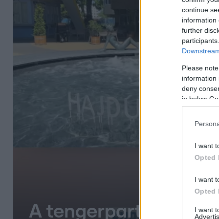
continue se
information 
further disc
participants
Downstream 
Please note
information 
deny consent
in below Go
Persona
I want t
Opted 
I want t
Opted 
A tengerparti infláci
I want 
Advertis