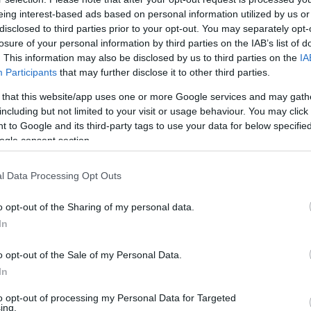
eing interest-based ads based on personal information utilized by us or
disclosed to third parties prior to your opt-out. You may separately opt-
losure of your personal information by third parties on the IAB’s list of
. This information may also be disclosed by us to third parties on the
IA
Participants
that may further disclose it to other third parties.
 that this website/app uses one or more Google services and may gath
including but not limited to your visit or usage behaviour. You may click 
 to Google and its third-party tags to use your data for below specifi
ogle consent section.
l Data Processing Opt Outs
o opt-out of the Sharing of my personal data.
In
o opt-out of the Sale of my Personal Data.
In
ó és a kerozinár miatt idé
to opt-out of processing my Personal Data for Targeted
ing.