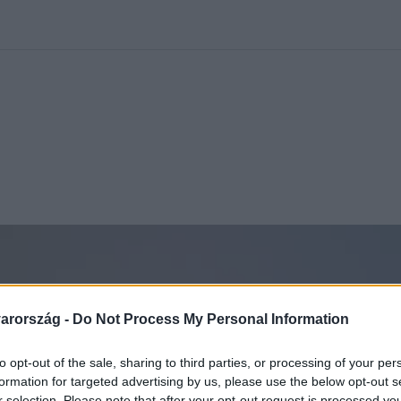
kolett
#
Időjárás
#
RTL műsor
#
Víz
#
Magyar Péter
#
Csillagjeg
arország -
Do Not Process My Personal Information
to opt-out of the sale, sharing to third parties, or processing of your per
formation for targeted advertising by us, please use the below opt-out s
r selection. Please note that after your opt-out request is processed y