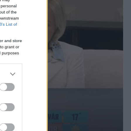
 personal
out of the
 downstream
B’s List of
er and store
to grant or
ed purposes
n többen