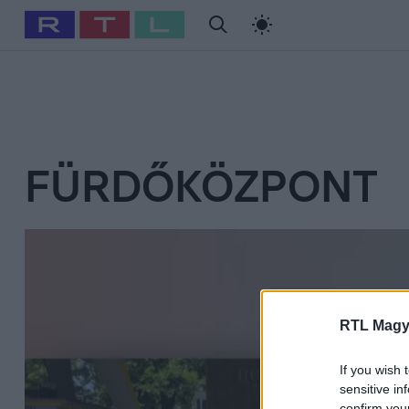
#
Babits Marcella
#
Szellő István
#
Most Wanted
#
Gallusz Ni
FÜRDŐKÖZPONT
RTL Magy
If you wish 
sensitive in
confirm you