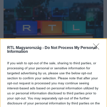
Vállalati hírek
RTL Magyarország -
Do Not Process My Personal
Information
2026. május 19. 9:59
Új vezető érkezik az RTL Magyarországhoz:
If you wish to opt-out of the sale, sharing to third parties, or
Fischer Kristóf felel a digitális termékek területért
processing of your personal or sensitive information for
Május 18-tól az RTL-hez Fischer Kristóf érkezik a digitális
targeted advertising by us, please use the below opt-out
termékcsapat élére. Az új vezető a frissen létrejött, önálló
section to confirm your selection. Please note that after your
digitális termékosztály irányításáért felel, ahol egy
opt-out request is processed you may continue seeing
interest-based ads based on personal information utilized by
integrált csapatban egyesül a streaming technológia, az
us or personal information disclosed to third parties prior to
adtech, a martech, a CRM és az automatizáció.
your opt-out. You may separately opt-out of the further
disclosure of your personal information by third parties on the