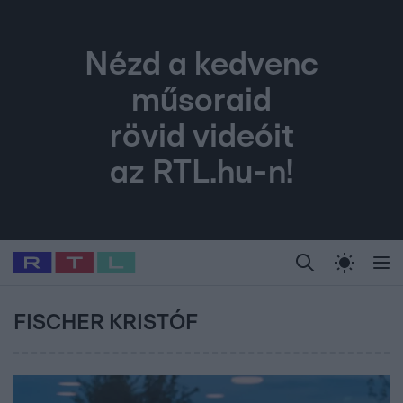
Nézd a kedvenc
műsoraid
rövid videóit
az RTL.hu-n!
Legfrissebb
RTL Híradó
Fókusz
Sztárhírek
Randi
Celeb vagyok, me
#
Babits Marcella
#
Szellő István
#
Most Wanted
#
Gallusz Niko
FISCHER KRISTÓF