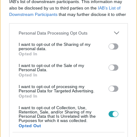
IAB’s list of downstream participants. This information may
also be disclosed by us to third parties on the
IAB’s List of
Downstream Participants
that may further disclose it to other
third parties.
Please note that this website/app uses one or more Google
Personal Data Processing Opt Outs
services and may gather and store information including but
not limited to your visit or usage behaviour. You may click to
I want to opt-out of the Sharing of my
personal data.
grant or deny consent to Google and its third-party tags to
Opted In
use your data for below specified purposes in below Google
consent section.
I want to opt-out of the Sale of my
Vállalati hírek
Personal Data.
Opted In
2026. április 27. 14:44
Az RTL Magyarország új szintre emeli értékesítési
I want to opt-out of processing my
Personal Data for Targeted Advertising.
működését
Opted In
Az RTL Magyarország a folyamatosan változó médiapiaci
I want to opt-out of Collection, Use,
és hirdetői környezetre reagálva transzformációjának
Retention, Sale, and/or Sharing of my
következő szakaszába lép.
Personal Data that Is Unrelated with the
Purposes for which it was collected.
Opted Out