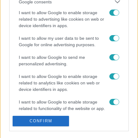
Google consents
I want to allow Google to enable storage
related to advertising like cookies on web or
device identifiers in apps.
I want to allow my user data to be sent to
Google for online advertising purposes.
I want to allow Google to send me
personalized advertising.
I want to allow Google to enable storage
related to analytics like cookies on web or
device identifiers in apps.
I want to allow Google to enable storage
related to functionality of the website or app.
I want to allow Google to enable storage
CONFIRM
related to personalization.