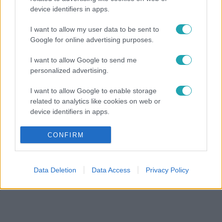
device identifiers in apps.
I want to allow my user data to be sent to
Google for online advertising purposes.
I want to allow Google to send me
personalized advertising.
I want to allow Google to enable storage
related to analytics like cookies on web or
device identifiers in apps.
I want to allow Google to enable storage
CONFIRM
related to functionality of the website or app.
I want to allow Google to enable storage
Data Deletion
Data Access
Privacy Policy
related to personalization.
I want to allow Google to enable storage
related to security, including authentication
functionality and fraud prevention, and other