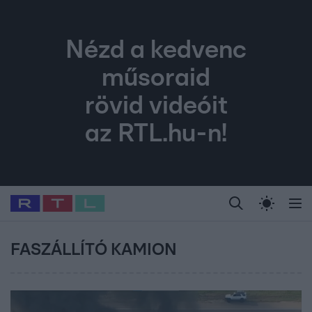
Nézd a kedvenc
műsoraid
rövid videóit
az RTL.hu-n!
Legfrissebb
RTL Híradó
Fókusz
Sztárhírek
Randi
Celeb vagyok, me
#
Babits Marcella
#
Szellő István
#
Most Wanted
#
Gallusz Niko
FASZÁLLÍTÓ KAMION