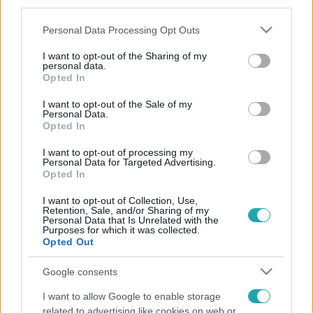
third parties.
Please note that this website/app uses one or more Google
Personal Data Processing Opt Outs
services and may gather and store information including but
not limited to your visit or usage behaviour. You may click to
I want to opt-out of the Sharing of my
personal data.
grant or deny consent to Google and its third-party tags to
Opted In
use your data for below specified purposes in below Google
consent section.
I want to opt-out of the Sale of my
Personal Data.
Opted In
I want to opt-out of processing my
Personal Data for Targeted Advertising.
Opted In
I want to opt-out of Collection, Use,
Retention, Sale, and/or Sharing of my
Personal Data that Is Unrelated with the
Purposes for which it was collected.
Opted Out
Google consents
I want to allow Google to enable storage
related to advertising like cookies on web or