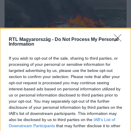
RTL Magyarország -
Do Not Process My Personal
Information
Külföld
If you wish to opt-out of the sale, sharing to third parties, or
2021. december 31. 16:55
processing of your personal or sensitive information for
targeted advertising by us, please use the below opt-out
Fellélegezhet a faszállító kamion sofőrje
section to confirm your selection. Please note that after your
Mégsem kell 110 évet börtönben ülnie.
opt-out request is processed you may continue seeing
interest-based ads based on personal information utilized by
us or personal information disclosed to third parties prior to
your opt-out. You may separately opt-out of the further
disclosure of your personal information by third parties on the
IAB’s list of downstream participants. This information may
also be disclosed by us to third parties on the
IAB’s List of
Downstream Participants
that may further disclose it to other