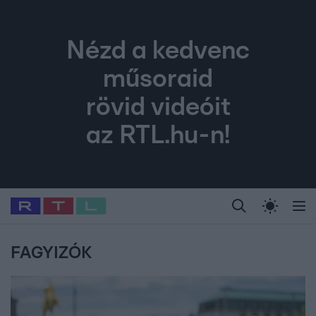
Nézd a kedvenc
műsoraid
rövid videóit
az RTL.hu-n!
Legfrissebb
RTL Híradó
Fókusz
Sztárhírek
Randi
Celeb vagyok, me
#
Babits Marcella
#
Szellő István
#
Most Wanted
#
Gallusz Niko
FAGYIZÓK