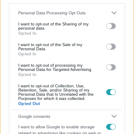
third parties.
Please note that this website/app uses one or more Google
Personal Data Processing Opt Outs
services and may gather and store information including but
not limited to your visit or usage behaviour. You may click to
I want to opt-out of the Sharing of my
personal data.
grant or deny consent to Google and its third-party tags to
Opted In
use your data for below specified purposes in below Google
consent section.
I want to opt-out of the Sale of my
Personal Data.
Opted In
I want to opt-out of processing my
Personal Data for Targeted Advertising.
Opted In
I want to opt-out of Collection, Use,
Retention, Sale, and/or Sharing of my
Personal Data that Is Unrelated with the
Purposes for which it was collected.
Opted Out
Google consents
I want to allow Google to enable storage
related to advertising like cookies on web or