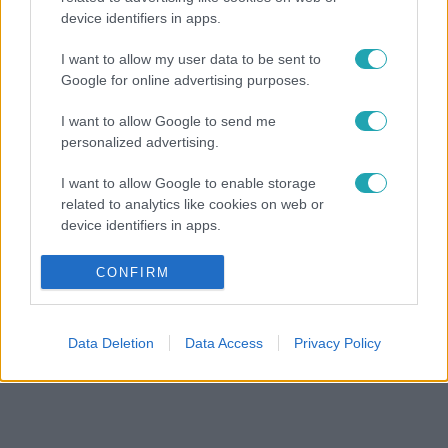
device identifiers in apps.
I want to allow my user data to be sent to
Google for online advertising purposes.
I want to allow Google to send me
personalized advertising.
I want to allow Google to enable storage
related to analytics like cookies on web or
device identifiers in apps.
I want to allow Google to enable storage
CONFIRM
related to functionality of the website or app.
I want to allow Google to enable storage
Data Deletion
Data Access
Privacy Policy
related to personalization.
I want to allow Google to enable storage
related to security, including authentication
functionality and fraud prevention, and other