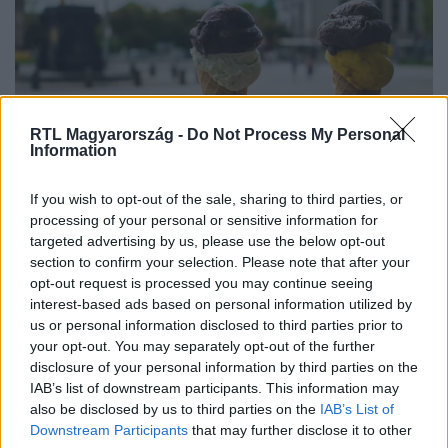
RTL Magyarország -
Do Not Process My Personal
Information
If you wish to opt-out of the sale, sharing to third parties, or
Féláron fagyizhatsz május 8-án, ha
processing of your personal or sensitive information for
ezt betartod
targeted advertising by us, please use the below opt-out
section to confirm your selection. Please note that after your
opt-out request is processed you may continue seeing
interest-based ads based on personal information utilized by
us or personal information disclosed to third parties prior to
your opt-out. You may separately opt-out of the further
disclosure of your personal information by third parties on the
IAB’s list of downstream participants. This information may
also be disclosed by us to third parties on the
IAB’s List of
Downstream Participants
that may further disclose it to other