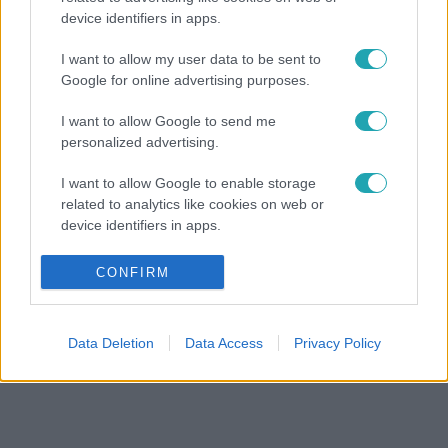
device identifiers in apps.
I want to allow my user data to be sent to
Google for online advertising purposes.
I want to allow Google to send me
personalized advertising.
I want to allow Google to enable storage
related to analytics like cookies on web or
device identifiers in apps.
I want to allow Google to enable storage
CONFIRM
related to functionality of the website or app.
I want to allow Google to enable storage
Data Deletion
Data Access
Privacy Policy
related to personalization.
I want to allow Google to enable storage
related to security, including authentication
functionality and fraud prevention, and other