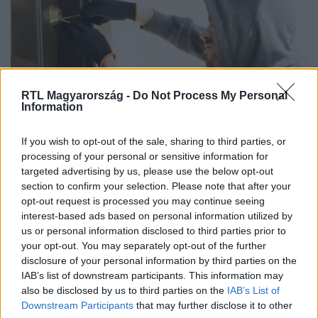
RTL Magyarország -
Do Not Process My Personal
Information
Életmód
If you wish to opt-out of the sale, sharing to third parties, or
2026. május 28. 5:00
processing of your personal or sensitive information for
targeted advertising by us, please use the below opt-out
A legtöbb ember ugyanoda rejti a pénzét – a
section to confirm your selection. Please note that after your
tolvajok is ezt keresik
opt-out request is processed you may continue seeing
Egy volt betörő elmondta, mely rejtekhelyeket nézik át
interest-based ads based on personal information utilized by
először a tolvajok egy lakásban.
us or personal information disclosed to third parties prior to
your opt-out. You may separately opt-out of the further
disclosure of your personal information by third parties on the
IAB’s list of downstream participants. This information may
also be disclosed by us to third parties on the
IAB’s List of
Downstream Participants
that may further disclose it to other