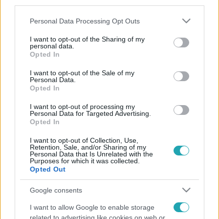
third parties.
Please note that this website/app uses one or more Google
Personal Data Processing Opt Outs
services and may gather and store information including but
not limited to your visit or usage behaviour. You may click to
I want to opt-out of the Sharing of my
personal data.
grant or deny consent to Google and its third-party tags to
Opted In
use your data for below specified purposes in below Google
consent section.
I want to opt-out of the Sale of my
Personal Data.
Opted In
I want to opt-out of processing my
Personal Data for Targeted Advertising.
Opted In
I want to opt-out of Collection, Use,
Retention, Sale, and/or Sharing of my
Personal Data that Is Unrelated with the
Purposes for which it was collected.
Opted Out
Google consents
I want to allow Google to enable storage
related to advertising like cookies on web or