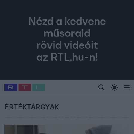
Nézd a kedvenc
műsoraid
rövid videóit
az RTL.hu-n!
Legfrissebb
RTL Híradó
Fókusz
Sztárhírek
Randi
Celeb vagyok, me
#
Babits Marcella
#
Szellő István
#
Most Wanted
#
Gallusz Niko
ÉRTÉKTÁRGYAK