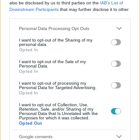
7:00
also be disclosed by us to third parties on the
IAB’s List of
Downstream Participants
that may further disclose it to other
third parties.
Please note that this website/app uses one or more Google
Personal Data Processing Opt Outs
services and may gather and store information including but
not limited to your visit or usage behaviour. You may click to
I want to opt-out of the Sharing of my
personal data.
grant or deny consent to Google and its third-party tags to
Opted In
use your data for below specified purposes in below Google
consent section.
I want to opt-out of the Sale of my
ValóVilág
Personal Data.
2023. január 7. 20:47
Opted In
„Mekkora farka van!” – kiengedték Cucu malacot,
I want to opt-out of processing my
aki erekcióval köszöntötte a villalakókat
Personal Data for Targeted Advertising.
Opted In
Voltak villalakók, akik VV Márióhoz, de akadt olyan is, aki
egy csavart fagyihoz hasonlította a malacka péniszét.
I want to opt-out of Collection, Use,
Retention, Sale, and/or Sharing of my
Personal Data that Is Unrelated with the
Purposes for which it was collected.
Opted Out
Google consents