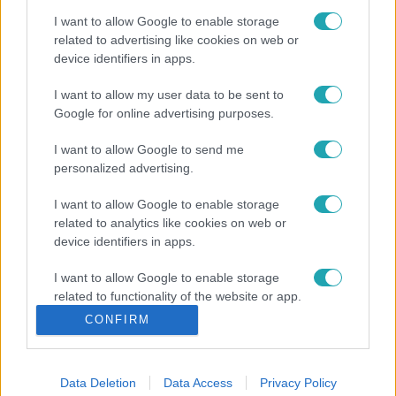
I want to allow Google to enable storage
related to advertising like cookies on web or
device identifiers in apps.
I want to allow my user data to be sent to
Google for online advertising purposes.
I want to allow Google to send me
personalized advertising.
I want to allow Google to enable storage
related to analytics like cookies on web or
device identifiers in apps.
I want to allow Google to enable storage
related to functionality of the website or app.
CONFIRM
I want to allow Google to enable storage
related to personalization.
Data Deletion
Data Access
Privacy Policy
I want to allow Google to enable storage