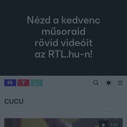
Nézd a kedvenc
műsoraid
rövid videóit
az RTL.hu-n!
Legfrissebb
RTL Híradó
Fókusz
Sztárhírek
Randi
Celeb vagyok, me
#
Babits Marcella
#
Szellő István
#
Most Wanted
#
Gallusz Niko
CUCU
1:01