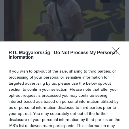
RTL Magyarország -
Do Not Process My Personal
ValóVilág
Information
2023. január 7. 21:15
„Borzasztó érzés volt” – szomorú búcsút vettek a
If you wish to opt-out of the sale, sharing to third parties, or
processing of your personal or sensitive information for
villalakók a kismalactól
targeted advertising by us, please use the below opt-out
VV Barna számára fájt leginkább, hogy vissza kellett adni
section to confirm your selection. Please note that after your
Cucu malacot. A villalakó szerint ő volt az egyik, aki a
opt-out request is processed you may continue seeing
legjobban szerette a kisállatot és apjaként viselkedett
interest-based ads based on personal information utilized by
vele.
us or personal information disclosed to third parties prior to
your opt-out. You may separately opt-out of the further
disclosure of your personal information by third parties on the
IAB’s list of downstream participants. This information may