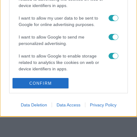
device identifiers in apps.
I want to allow my user data to be sent to
Google for online advertising purposes.
I want to allow Google to send me
personalized advertising.
I want to allow Google to enable storage
related to analytics like cookies on web or
device identifiers in apps.
I want to allow Google to enable storage
CONFIRM
related to functionality of the website or app.
I want to allow Google to enable storage
Data Deletion
Data Access
Privacy Policy
related to personalization.
I want to allow Google to enable storage
related to security, including authentication
functionality and fraud prevention, and other