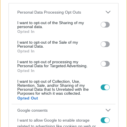
third parties.
Please note that this website/app uses one or more Google
Personal Data Processing Opt Outs
services and may gather and store information including but
not limited to your visit or usage behaviour. You may click to
I want to opt-out of the Sharing of my
personal data.
grant or deny consent to Google and its third-party tags to
Opted In
use your data for below specified purposes in below Google
consent section.
I want to opt-out of the Sale of my
Personal Data.
Opted In
I want to opt-out of processing my
Personal Data for Targeted Advertising.
Opted In
I want to opt-out of Collection, Use,
Retention, Sale, and/or Sharing of my
Personal Data that Is Unrelated with the
Purposes for which it was collected.
Opted Out
Google consents
I want to allow Google to enable storage
related to advertising like cookies on web or