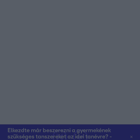
user protection.
Elkezdte már beszerezni a gyermekének
szükséges tanszereket az idei tanévre? -