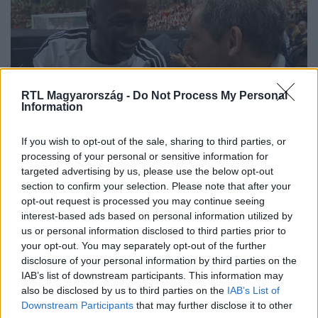
RTL Magyarország -
Do Not Process My Personal
Information
If you wish to opt-out of the sale, sharing to third parties, or
Claude Makélélé az RTL-nek: A
processing of your personal or sensitive information for
futballom beszélt helyettem
targeted advertising by us, please use the below opt-out
section to confirm your selection. Please note that after your
opt-out request is processed you may continue seeing
interest-based ads based on personal information utilized by
us or personal information disclosed to third parties prior to
your opt-out. You may separately opt-out of the further
disclosure of your personal information by third parties on the
IAB’s list of downstream participants. This information may
also be disclosed by us to third parties on the
IAB’s List of
Downstream Participants
that may further disclose it to other