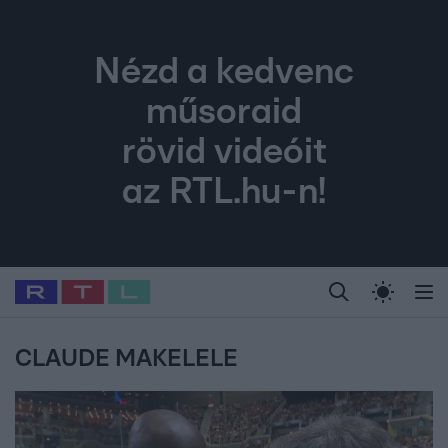
Nézd a kedvenc
műsoraid
rövid videóit
az RTL.hu-n!
Legfrissebb
RTL Híradó
Fókusz
Sztárhírek
Randi
Celeb vagyok, me
#
Babits Marcella
#
Szellő István
#
Most Wanted
#
Gallusz Niko
CLAUDE MAKELELE