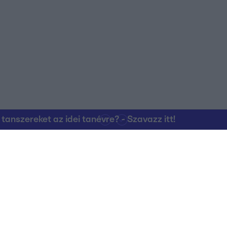
o allow Google to enable storage related to personalization.
o allow Google to enable storage related to security, including
cation functionality and fraud prevention, and other user protection.
nszereket az idei tanévre? - Szavazz itt!
Kapcsolat
RTL Group Beszál
Magatartási Kó