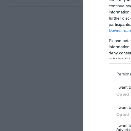
continue se
information 
further disc
participants
Downstream 
Please note
information 
deny consent
in below Go
Persona
I want t
Opted 
I want t
Opted 
I want 
Advertis