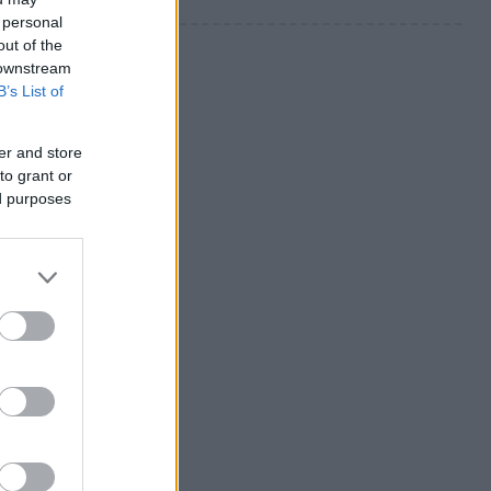
 personal
out of the
 downstream
B’s List of
er and store
to grant or
ed purposes