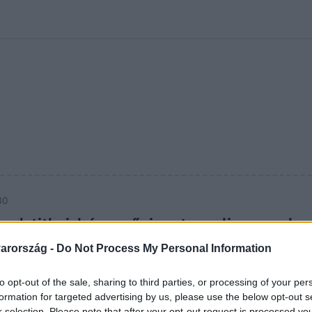
kolett
#
Időjárás
#
RTL műsor
#
Víz
#
Magyar Péter
#
Csillagjeg
30
sok titkai: három ősi metropolisz, amely
ak-Amerikát
arország -
Do Not Process My Personal Information
 amely egykor uralta Észak-Amerikát. Piramisok, eltűnt
to opt-out of the sale, sharing to third parties, or processing of your per
máig megfejtetlen titkok nyomában.
formation for targeted advertising by us, please use the below opt-out s
r selection. Please note that after your opt-out request is processed y