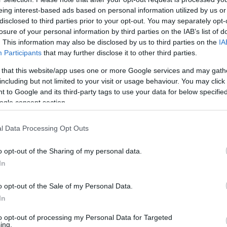
eing interest-based ads based on personal information utilized by us or
disclosed to third parties prior to your opt-out. You may separately opt-
losure of your personal information by third parties on the IAB’s list of
. This information may also be disclosed by us to third parties on the
IA
Participants
that may further disclose it to other third parties.
 that this website/app uses one or more Google services and may gath
including but not limited to your visit or usage behaviour. You may click 
 to Google and its third-party tags to use your data for below specifi
ogle consent section.
l Data Processing Opt Outs
o opt-out of the Sharing of my personal data.
In
o opt-out of the Sale of my Personal Data.
In
to opt-out of processing my Personal Data for Targeted
ing.