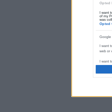
Opted 
I want t
of my P
was col
Opted 
Google 
I want t
web or d
I want t
purpose
I want 
I want t
web or d
I want t
or app.