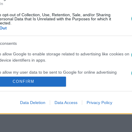
In
o opt-out of Collection, Use, Retention, Sale, and/or Sharing
ersonal Data that Is Unrelated with the Purposes for which it
lected.
Out
consents
o allow Google to enable storage related to advertising like cookies on
evice identifiers in apps.
o allow my user data to be sent to Google for online advertising
s.
CONFIRM
to allow Google to send me personalized advertising.
Data Deletion
Data Access
Privacy Policy
o allow Google to enable storage related to analytics like cookies on
evice identifiers in apps.
o allow Google to enable storage related to functionality of the website