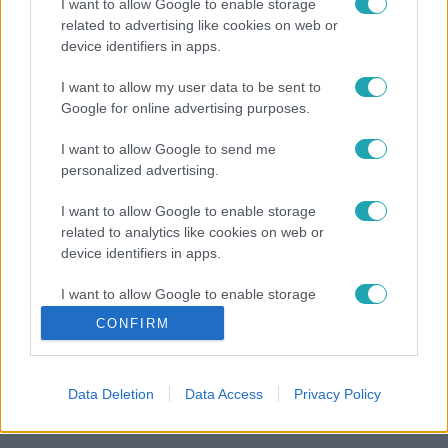
I want to allow Google to enable storage
related to advertising like cookies on web or
device identifiers in apps.
I want to allow my user data to be sent to
Google for online advertising purposes.
I want to allow Google to send me
personalized advertising.
I want to allow Google to enable storage
related to analytics like cookies on web or
device identifiers in apps.
I want to allow Google to enable storage
related to functionality of the website or app.
CONFIRM
I want to allow Google to enable storage
related to personalization.
Data Deletion
Data Access
Privacy Policy
I want to allow Google to enable storage
related to security, including authentication