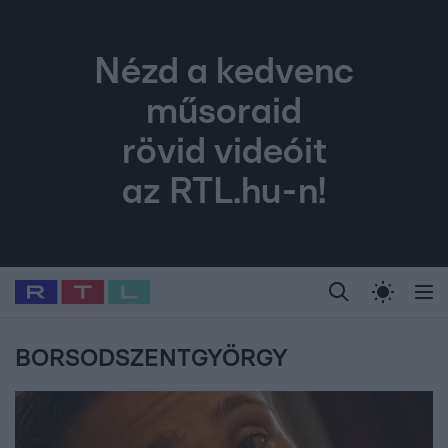
Nézd a kedvenc
műsoraid
rövid videóit
az RTL.hu-n!
Legfrissebb
RTL Híradó
Fókusz
Sztárhírek
Randi
Celeb vagyok, me
#
Babits Marcella
#
Szellő István
#
Most Wanted
#
Gallusz Niko
BORSODSZENTGYÖRGY