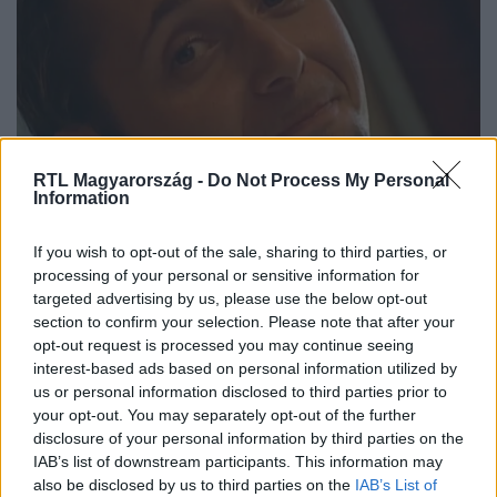
RTL Magyarország -
Do Not Process My Personal
Information
Ritka felvétel: így mutatkozott be
If you wish to opt-out of the sale, sharing to third parties, or
Majka a ValóVilágban 2002-ben
processing of your personal or sensitive information for
targeted advertising by us, please use the below opt-out
section to confirm your selection. Please note that after your
opt-out request is processed you may continue seeing
7:17
interest-based ads based on personal information utilized by
us or personal information disclosed to third parties prior to
your opt-out. You may separately opt-out of the further
disclosure of your personal information by third parties on the
IAB’s list of downstream participants. This information may
also be disclosed by us to third parties on the
IAB’s List of