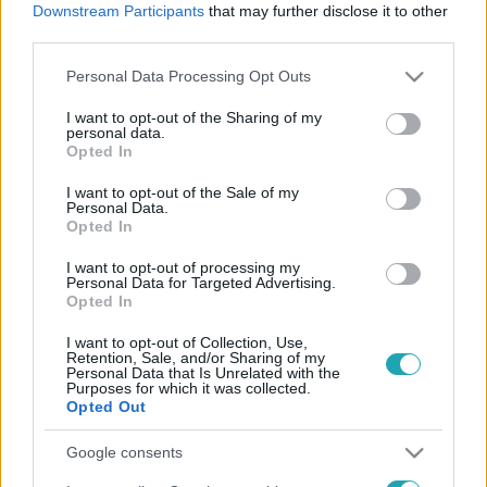
Downstream Participants
that may further disclose it to other
third parties.
Please note that this website/app uses one or more Google
Personal Data Processing Opt Outs
Videó
services and may gather and store information including but
2023. december 22. 18:51
not limited to your visit or usage behaviour. You may click to
I want to opt-out of the Sharing of my
personal data.
ValóVilág, Heti Hetes, szemétszállító társaság –
grant or deny consent to Google and its third-party tags to
Opted In
nagyon régen látott felvételek Majkáról
use your data for below specified purposes in below Google
consent section.
16 év után visszatér az RTL-be Majoros Péter, Majka.
I want to opt-out of the Sale of my
Personal Data.
Tulajdonképpen hazatér – mondta róla Kolosi Péter, az
Opted In
RTL tartalomért felelős vezérigazgató-helyettese –,
I want to opt-out of processing my
hiszen 2002-ben itt, a ValóVilág 2. évadában kezdődött a
Personal Data for Targeted Advertising.
pályafutása, akkor ismerte meg az ország. Onnan indulva
Opted In
idézünk fel néhány momentumot az RTL és Majka közös
I want to opt-out of Collection, Use,
történetéből.
Retention, Sale, and/or Sharing of my
Personal Data that Is Unrelated with the
Purposes for which it was collected.
Opted Out
Google consents