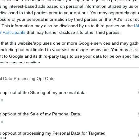
eing interest-based ads based on personal information utilized by us or
17:00
disclosed to third parties prior to your opt-out. You may separately opt-
losure of your personal information by third parties on the IAB’s list of
 kereslet, már 110 forintot is elkérhetnek
. This information may also be disclosed by us to third parties on the
IA
t
Participants
that may further disclose it to other third parties.
ul a tojás: darabja már 90–110 Ft között is lehet, a hiány és
 that this website/app uses one or more Google services and may gath
további áremelkedés várható.
including but not limited to your visit or usage behaviour. You may click 
 to Google and its third-party tags to use your data for below specifi
ogle consent section.
l Data Processing Opt Outs
o opt-out of the Sharing of my personal data.
In
o opt-out of the Sale of my Personal Data.
In
to opt-out of processing my Personal Data for Targeted
ing.