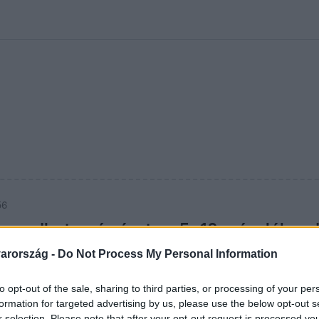
kolett
#
Időjárás
#
RTL műsor
#
Víz
#
Magyar Péter
#
Csillagjeg
56
maradhat az árrésstop: 5–10 százalékos 
zonnali kivezetés
arország -
Do Not Process My Personal Information
at az árrésstop; a kormány fokozatos kivezetést tervez, a s
to opt-out of the sale, sharing to third parties, or processing of your per
lást sem zárnak ki.
formation for targeted advertising by us, please use the below opt-out s
r selection. Please note that after your opt-out request is processed y