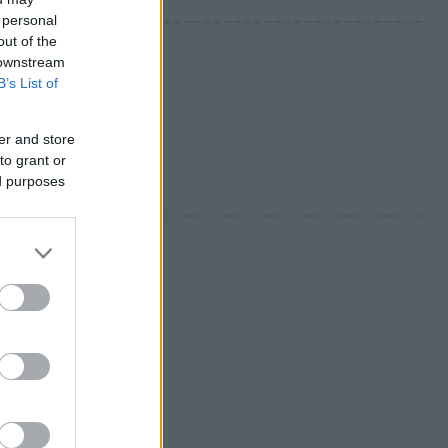
 personal
out of the
 downstream
B’s List of
er and store
to grant or
ed purposes