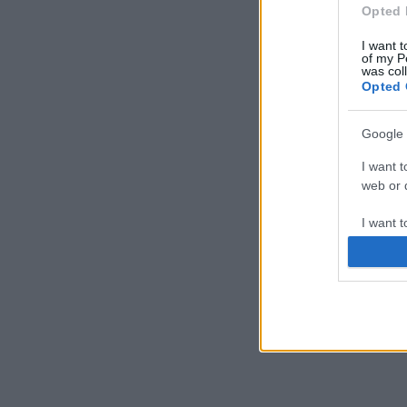
Opted 
I want t
of my P
was col
Opted 
Google 
I want t
web or d
I want t
purpose
I want 
I want t
web or d
I want t
or app.