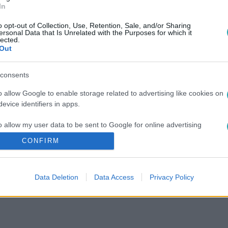
In
o opt-out of Collection, Use, Retention, Sale, and/or Sharing
ersonal Data that Is Unrelated with the Purposes for which it
lected.
Out
consents
o allow Google to enable storage related to advertising like cookies on
evice identifiers in apps.
o allow my user data to be sent to Google for online advertising
s.
CONFIRM
to allow Google to send me personalized advertising.
Data Deletion
Data Access
Privacy Policy
o allow Google to enable storage related to analytics like cookies on
evice identifiers in apps.
o allow Google to enable storage related to functionality of the website